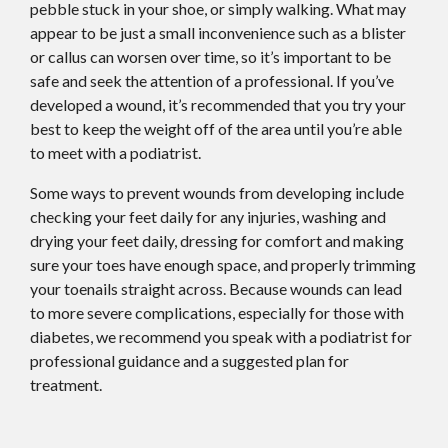
pebble stuck in your shoe, or simply walking. What may
appear to be just a small inconvenience such as a blister
or callus can worsen over time, so it’s important to be
safe and seek the attention of a professional. If you’ve
developed a wound, it’s recommended that you try your
best to keep the weight off of the area until you’re able
to meet with a podiatrist.
Some ways to prevent wounds from developing include
checking your feet daily for any injuries, washing and
drying your feet daily, dressing for comfort and making
sure your toes have enough space, and properly trimming
your toenails straight across. Because wounds can lead
to more severe complications, especially for those with
diabetes, we recommend you speak with a podiatrist for
professional guidance and a suggested plan for
treatment.