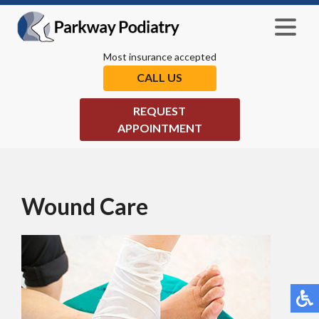
Most insurance accepted
CALL US
REQUEST
APPOINTMENT
Wound Care