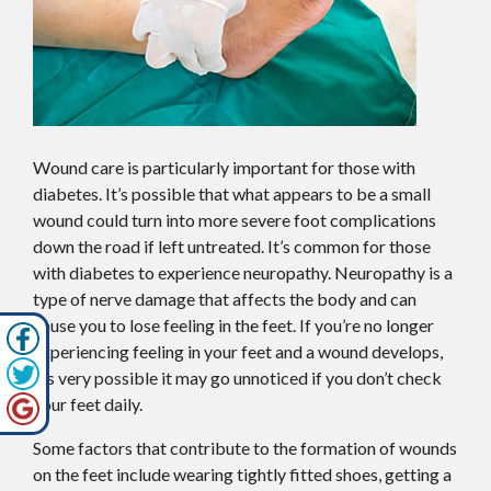
Wound care is particularly important for those with
diabetes. It’s possible that what appears to be a small
wound could turn into more severe foot complications
down the road if left untreated. It’s common for those
with diabetes to experience neuropathy. Neuropathy is a
type of nerve damage that affects the body and can
cause you to lose feeling in the feet. If you’re no longer
experiencing feeling in your feet and a wound develops,
it’s very possible it may go unnoticed if you don’t check
your feet daily.
Some factors that contribute to the formation of wounds
on the feet include wearing tightly fitted shoes, getting a