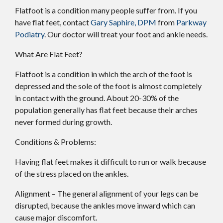
Flatfoot is a condition many people suffer from. If you
have flat feet, contact
Gary Saphire, DPM
from
Parkway
Podiatry
.
Our doctor
will treat your foot and ankle needs.
What Are Flat Feet?
Flatfoot is a condition in which the arch of the foot is
depressed and the sole of the foot is almost completely
in contact with the ground. About 20-30% of the
population generally has flat feet because their arches
never formed during growth.
Conditions & Problems:
Having flat feet makes it difficult to run or walk because
of the stress placed on the ankles.
Alignment – The general alignment of your legs can be
disrupted, because the ankles move inward which can
cause major discomfort.