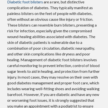
Diabetic foot blisters
are a rare, but distinctive
complication of diabetes. They typically manifest as
painless blisters on the feet of people with diabetes,
often without an obvious cause like injury or friction.
These blisters can resemble burn blisters, presenting a
risk for infection, especially given the compromised
wound-healing abilities associated with diabetes. The
skin of diabetic patients is vulnerable due to a
combination of poor circulation, diabetic neuropathy,
and other skin complications like dryness and poor
healing. Management of diabetic foot blisters involves
careful monitoring to prevent infection, control of blood
sugar levels to aid in healing, and protection from further
injury. In most cases, they may resolve on their own with
good diabetes management and proper foot care, which
includes wearing well-fitting shoes and avoiding walking
barefoot. However, if you are diabetic and have any new
or worsening foot issues, it is strongly suggested that
you make an appointment with a podiatrist to ensure