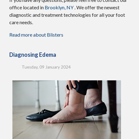
office
located in
Brooklyn, NY
. We offer the newest
diagnostic and treatment technologies for all your foot
care needs.
Read more about Blisters
Diagnosing Edema
Tuesday, 09 January 2024