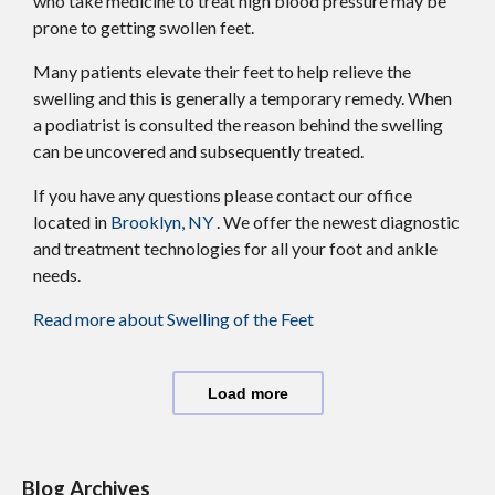
who take medicine to treat high blood pressure may be
prone to getting swollen feet.
Many patients elevate their feet to help relieve the
swelling and this is generally a temporary remedy. When
a podiatrist is consulted the reason behind the swelling
can be uncovered and subsequently treated.
If you have any questions please contact
our office
located in
Brooklyn, NY
. We offer the newest diagnostic
and treatment technologies for all your foot and ankle
needs.
Read more about Swelling of the Feet
Load more
Blog Archives