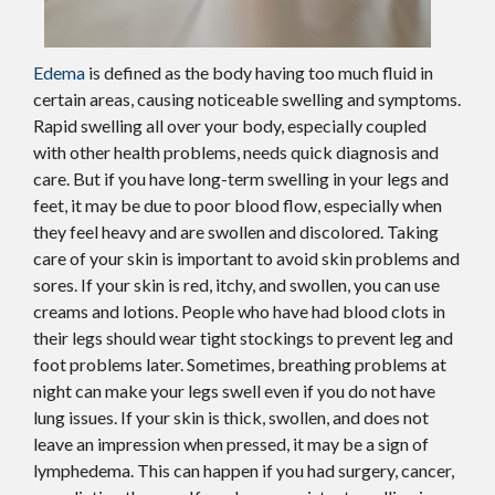
Edema
is defined as the body having too much fluid in
certain areas, causing noticeable swelling and symptoms.
Rapid swelling all over your body, especially coupled
with other health problems, needs quick diagnosis and
care. But if you have long-term swelling in your legs and
feet, it may be due to poor blood flow, especially when
they feel heavy and are swollen and discolored. Taking
care of your skin is important to avoid skin problems and
sores. If your skin is red, itchy, and swollen, you can use
creams and lotions. People who have had blood clots in
their legs should wear tight stockings to prevent leg and
foot problems later. Sometimes, breathing problems at
night can make your legs swell even if you do not have
lung issues. If your skin is thick, swollen, and does not
leave an impression when pressed, it may be a sign of
lymphedema. This can happen if you had surgery, cancer,