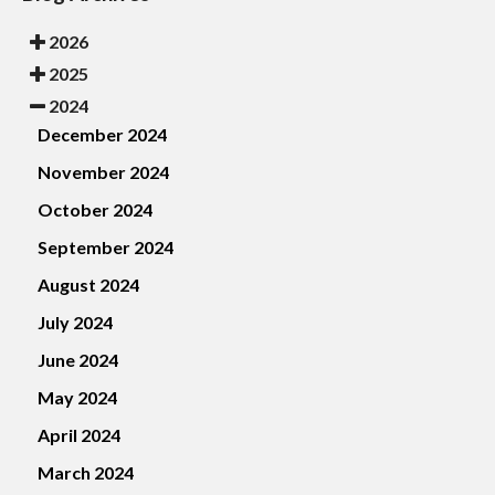
2026
2025
2024
December 2024
November 2024
October 2024
September 2024
August 2024
July 2024
June 2024
May 2024
April 2024
March 2024