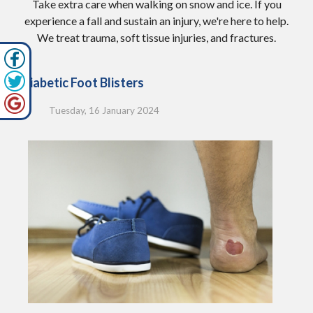
Take extra care when walking on snow and ice. If you
experience a fall and sustain an injury, we're here to help.
We treat trauma, soft tissue injuries, and fractures.
Diabetic Foot Blisters
Tuesday, 16 January 2024