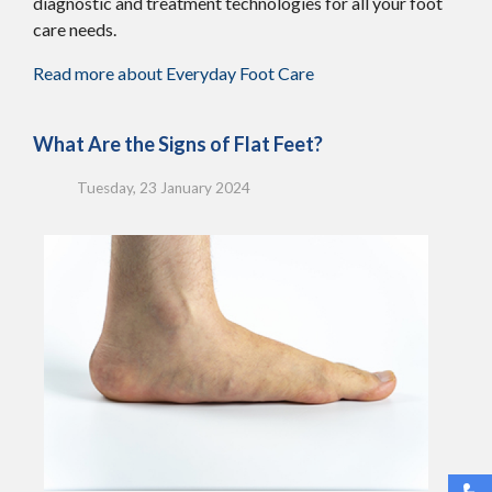
diagnostic and treatment technologies for all your foot
care needs.
Read more about Everyday Foot Care
What Are the Signs of Flat Feet?
Tuesday, 23 January 2024