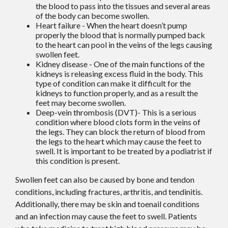
the blood to pass into the tissues and several areas
of the body can become swollen.
Heart failure - When the heart doesn’t pump
properly the blood that is normally pumped back
to the heart can pool in the veins of the legs causing
swollen feet.
Kidney disease - One of the main functions of the
kidneys is releasing excess fluid in the body. This
type of condition can make it difficult for the
kidneys to function properly, and as a result the
feet may become swollen.
Deep-vein thrombosis (DVT)- This is a serious
condition where blood clots form in the veins of
the legs. They can block the return of blood from
the legs to the heart which may cause the feet to
swell. It is important to be treated by a podiatrist if
this condition is present.
Swollen feet can also be caused by bone and tendon
conditions, including fractures, arthritis, and tendinitis.
Additionally, there may be skin and toenail conditions
and an infection may cause the feet to swell. Patients