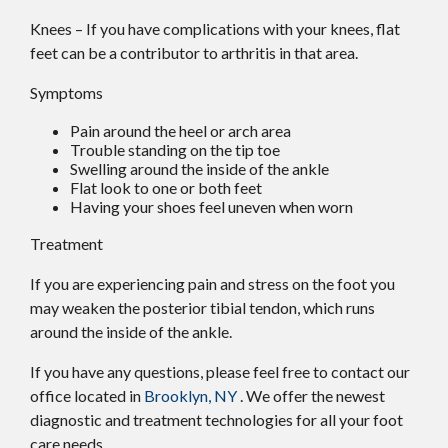
Knees – If you have complications with your knees, flat
feet can be a contributor to arthritis in that area.
Symptoms
Pain around the heel or arch area
Trouble standing on the tip toe
Swelling around the inside of the ankle
Flat look to one or both feet
Having your shoes feel uneven when worn
Treatment
If you are experiencing pain and stress on the foot you
may weaken the posterior tibial tendon, which runs
around the inside of the ankle.
If you have any questions, please feel free to contact
our
office
located in
Brooklyn, NY
. We offer the newest
diagnostic and treatment technologies for all your foot
care needs.