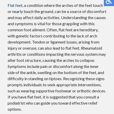
Flat feet
, a condition where the arches of the feet touch
or nearly touch the ground, can be a source of discomfort
and may affect daily activities. Understanding the causes
and symptoms is vital for those grappling with this
common foot ailment. Often, flat feet are hereditary,
with genetic factors contributing to the lack of arch
development. Tendon or ligament issues, arising from
injury or overuse, can also lead to flat feet. Rheumatoid
arthritis or conditions impacting the nervous system may
alter foot structure, causing the arches to collapse.
Symptoms include pain or discomfort along the inner
side of the ankle, swelling on the bottom of the feet, and
difficulty in standing on tiptoes. Recognizing these signs
prompts individuals to seek appropriate interventions,
such as wearing supportive footwear or orthotic devices.
If you have flat feet, it is suggested that you consult a
podiatrist who can guide you toward effective relief
options.