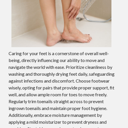
Caring for your feet is a cornerstone of overall well-
being, directly influencing our ability to move and
navigate the world with ease. Prioritize cleanliness by
washing and thoroughly drying feet daily, safeguarding
against infections and discomfort. Choose footwear
wisely, opting for pairs that provide proper support, fit
well, and allow ample room for toes to move freely.
Regularly trim toenails straight across to prevent
ingrown toenails and maintain proper foot hygiene.
Additionally, embrace moisture management by
applying a mild moisturizer to prevent dryness and