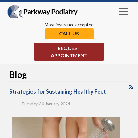
Most insurance accepted
CALL US
REQUEST
APPOINTMENT
Blog
Strategies for Sustaining Healthy Feet
Tuesday, 30 January 2024