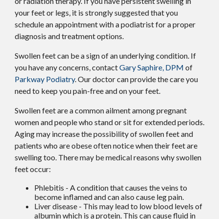
or radiation therapy. If you have persistent swelling in
your feet or legs, it is strongly suggested that you
schedule an appointment with a podiatrist for a proper
diagnosis and treatment options.
Swollen feet can be a sign of an underlying condition. If
you have any concerns, contact
Gary Saphire, DPM
of
Parkway Podiatry
.
Our doctor
can provide the care you
need to keep you pain-free and on your feet.
Swollen feet are a common ailment among pregnant
women and people who stand or sit for extended periods.
Aging may increase the possibility of swollen feet and
patients who are obese often notice when their feet are
swelling too. There may be medical reasons why swollen
feet occur:
Phlebitis - A condition that causes the veins to
become inflamed and can also cause leg pain.
Liver disease - This may lead to low blood levels of
albumin which is a protein. This can cause fluid in