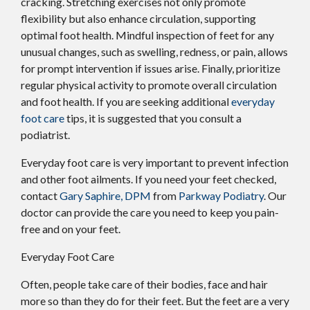
cracking. Stretching exercises not only promote
flexibility but also enhance circulation, supporting
optimal foot health. Mindful inspection of feet for any
unusual changes, such as swelling, redness, or pain, allows
for prompt intervention if issues arise. Finally, prioritize
regular physical activity to promote overall circulation
and foot health. If you are seeking additional
everyday
foot care
tips, it is suggested that you consult a
podiatrist.
Everyday foot care is very important to prevent infection
and other foot ailments. If you need your feet checked,
contact
Gary Saphire, DPM
from
Parkway Podiatry
.
Our
doctor
can provide the care you need to keep you pain-
free and on your feet.
Everyday Foot Care
Often, people take care of their bodies, face and hair
more so than they do for their feet. But the feet are a very