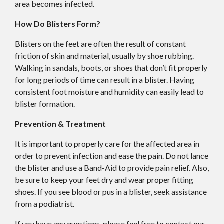
area becomes infected.
How Do Blisters Form?
Blisters on the feet are often the result of constant
friction of skin and material, usually by shoe rubbing.
Walking in sandals, boots, or shoes that don’t fit properly
for long periods of time can result in a blister. Having
consistent foot moisture and humidity can easily lead to
blister formation.
Prevention & Treatment
It is important to properly care for the affected area in
order to prevent infection and ease the pain. Do not lance
the blister and use a Band-Aid to provide pain relief. Also,
be sure to keep your feet dry and wear proper fitting
shoes. If you see blood or pus in a blister, seek assistance
from a podiatrist.
If you have any questions, please feel free to contact
our