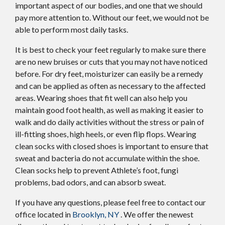
important aspect of our bodies, and one that we should
pay more attention to. Without our feet, we would not be
able to perform most daily tasks.
It is best to check your feet regularly to make sure there
are no new bruises or cuts that you may not have noticed
before. For dry feet, moisturizer can easily be a remedy
and can be applied as often as necessary to the affected
areas. Wearing shoes that fit well can also help you
maintain good foot health, as well as making it easier to
walk and do daily activities without the stress or pain of
ill-fitting shoes, high heels, or even flip flops. Wearing
clean socks with closed shoes is important to ensure that
sweat and bacteria do not accumulate within the shoe.
Clean socks help to prevent Athlete’s foot, fungi
problems, bad odors, and can absorb sweat.
If you have any questions, please feel free to contact
our
office
located in
Brooklyn, NY
. We offer the newest