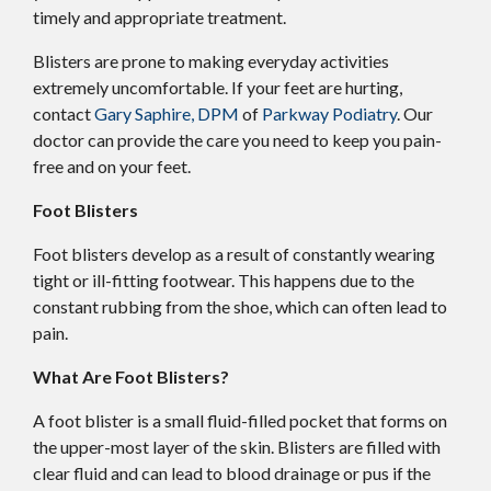
timely and appropriate treatment.
Blisters are prone to making everyday activities
extremely uncomfortable. If your feet are hurting,
contact
Gary Saphire, DPM
of
Parkway Podiatry
.
Our
doctor
can provide the care you need to keep you pain-
free and on your feet.
Foot Blisters
Foot blisters develop as a result of constantly wearing
tight or ill-fitting footwear. This happens due to the
constant rubbing from the shoe, which can often lead to
pain.
What Are Foot Blisters?
A foot blister is a small fluid-filled pocket that forms on
the upper-most layer of the skin. Blisters are filled with
clear fluid and can lead to blood drainage or pus if the