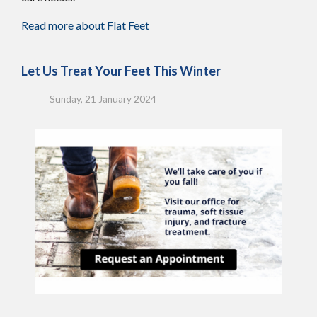
Read more about Flat Feet
Let Us Treat Your Feet This Winter
Sunday, 21 January 2024