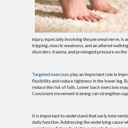
injury, especially involving the peroneal nerve, is
tripping, muscle weakness, and an altered walking
disorders, trauma, and prolonged pressure on the 
Targeted exercises
play an important role in impr
flexibility and reduce tightness in the lower leg. 
reduce the risk of falls. Lower back exercises ma
Consistent movement training can strengthen sup
It is important to understand that early interve
daily function. Addressing the underlying cause w