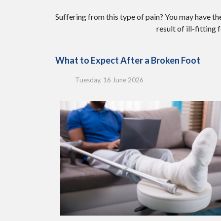
Suffering from this type of pain? You may have 
result of ill-fittin
What to Expect After a Broken Foot
Tuesday, 16 June 2026