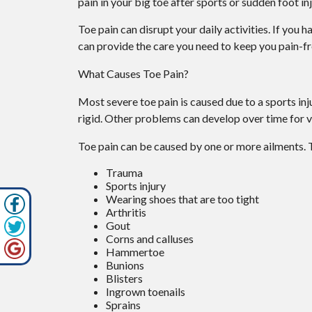
pain in your big toe after sports or sudden foot inj
Toe pain can disrupt your daily activities. If you 
can provide the care you need to keep you pain-fr
What Causes Toe Pain?
Most severe toe pain is caused due to a sports i
rigid. Other problems can develop over time for v
Toe pain can be caused by one or more ailments.
Trauma
Sports injury
Wearing shoes that are too tight
Arthritis
Gout
Corns and calluses
Hammertoe
Bunions
Blisters
Ingrown toenails
Sprains