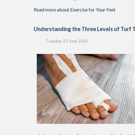
Read more about Exercise for Your Feet
Understanding the Three Levels of Turf 
Tuesday, 23 June 2026