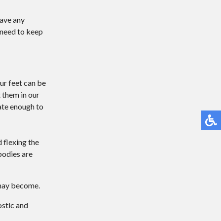
have any
 need to keep
our feet can be
 them in our
nate enough to
d flexing the
bodies are
 may become.
ostic and