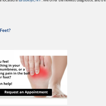
 Feet?