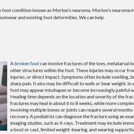
the foot condition known as Morton's neuroma. Morton's neuroma 
g footwear and existing foot deformities. We can help.
A
broken foot
can involve fractures of the toes, metatarsal bo
other structures within the foot. These injuries may occur from
injuries, or direct impact. Symptoms often include swelling, b
sharp pain. It also may be difficult to walk or bear weight. In
foot may appear misshapen or become increasingly painful 
Healing time depends on the location and severity of the fra
fractures may heal in about 6 to 8 weeks, while more complex
involving multiple bones or joints can require several months f
recovery. A podiatrist can diagnose the fracture using an ex
imaging studies, such as X-rays. Treatment may include immo
a boot or cast, limited weight-bearing, and wearing supporti