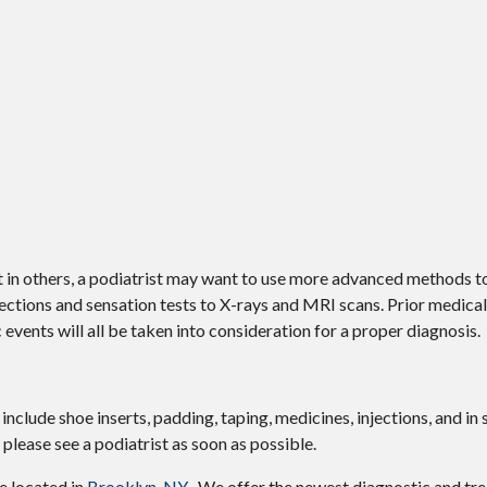
ut in others, a podiatrist may want to use more advanced methods t
ctions and sensation tests to X-rays and MRI scans. Prior medical 
 events will all be taken into consideration for a proper diagnosis.
include shoe inserts, padding, taping, medicines, injections, and in
 please see a podiatrist as soon as possible.
ce
located in
Brooklyn, NY
. We offer the newest diagnostic and tr