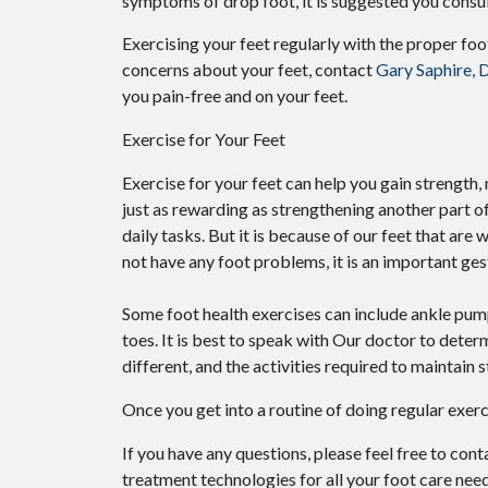
symptoms of drop foot, it is suggested you consu
Exercising your feet regularly with the proper foot
concerns about your feet, contact
Gary Saphire,
you pain-free and on your feet.
Exercise for Your Feet
Exercise for your feet can help you gain strength, 
just as rewarding as strengthening another part o
daily tasks. But it is because of our feet that ar
not have any foot problems, it is an important ges
Some foot health exercises can include ankle pumps,
toes. It is best to speak with
Our doctor
to determ
different, and the activities required to maintain s
Once you get into a routine of doing regular exer
If you have any questions, please feel free to con
treatment technologies for all your foot care need