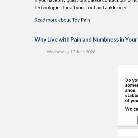
technologies for all your foot and ankle needs.
Read more about Toe Pain
Why Live with Pain and Numbness in Your
Wednesday, 17 June 2026