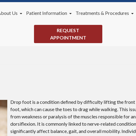
About Us
Patient Information
Treatments & Procedures
Our Doctor
New Patients
General Podiatry Services
REQUEST
Office
Payment Plans
Lapiplasty 3D Bunion Correc
APPOINTMENT
Videos
Blog
Drop foot is a condition defined by difficulty lifting the front
foot, which can cause the toes to drag while walking. This iss
from weakness or paralysis of the muscles responsible for an
dorsiflexion. It is commonly linked to nerve-related conditio
significantly affect balance, gait, and overall mobility. Indivi