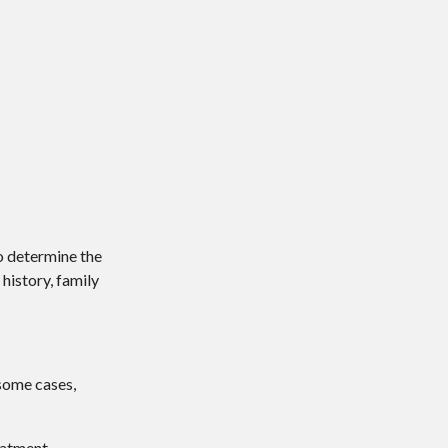
o determine the
history, family
 some cases,
eatment