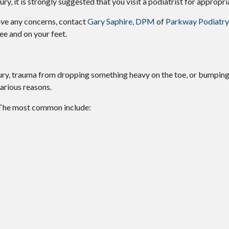
ury, it is strongly suggested that you visit a podiatrist for appropri
have any concerns, contact
Gary Saphire, DPM
of
Parkway Podiatry
ee and on your feet.
njury, trauma from dropping something heavy on the toe, or bumpin
arious reasons.
 The most common include: