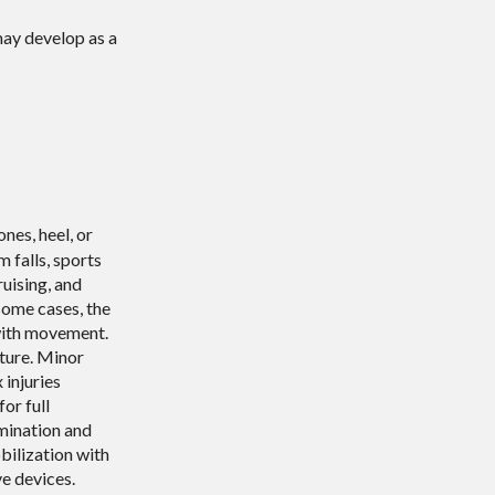
may develop as a
nes, heel, or
 falls, sports
ruising, and
 some cases, the
with movement.
cture. Minor
 injuries
or full
amination and
bilization with
ve devices.