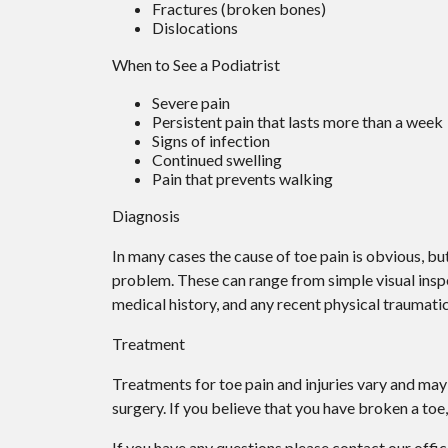
Fractures (broken bones)
Dislocations
When to See a Podiatrist
Severe pain
Persistent pain that lasts more than a week
Signs of infection
Continued swelling
Pain that prevents walking
Diagnosis
In many cases the cause of toe pain is obvious, b
problem. These can range from simple visual inspe
medical history, and any recent physical traumatic
Treatment
Treatments for toe pain and injuries vary and may 
surgery. If you believe that you have broken a toe,
If you have any questions please contact
our offi