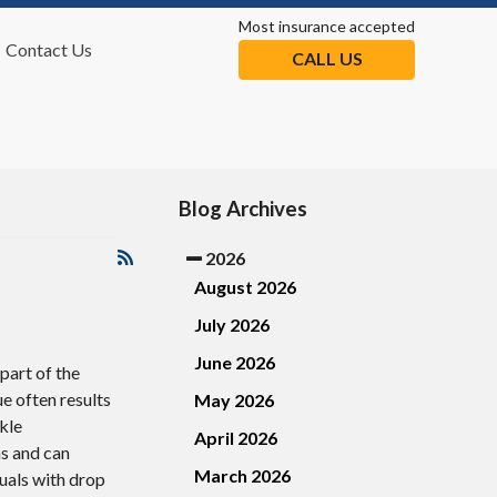
Most insurance accepted
Contact Us
CALL US
tion
Blog Archives
2026
August 2026
July 2026
June 2026
 part of the
ue often results
May 2026
kle
April 2026
ns and can
March 2026
duals with drop