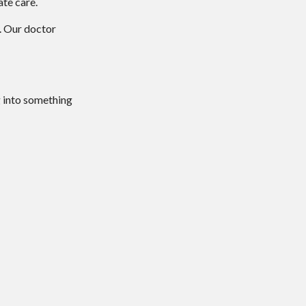
ate care.
.
Our doctor
g into something