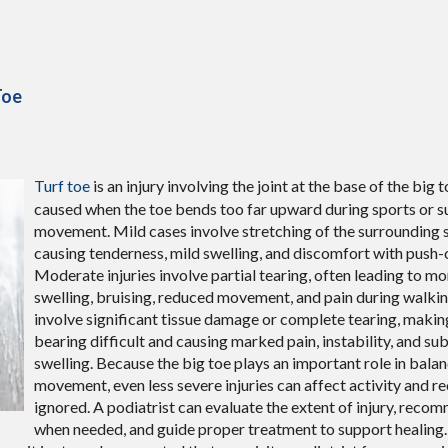
Toe
Turf toe
is an injury involving the joint at the base of the big t
caused when the toe bends too far upward during sports or s
movement. Mild cases involve stretching of the surrounding s
causing tenderness, mild swelling, and discomfort with push
Moderate injuries involve partial tearing, often leading to m
swelling, bruising, reduced movement, and pain during walkin
involve significant tissue damage or complete tearing, makin
bearing difficult and causing marked pain, instability, and sub
swelling. Because the big toe plays an important role in bal
movement, even less severe injuries can affect activity and re
ignored. A podiatrist can evaluate the extent of injury, rec
when needed, and guide proper treatment to support healing.