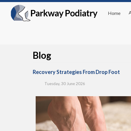
Home
Blog
Recovery Strategies From Drop Foot
Tuesday, 30 June 2026