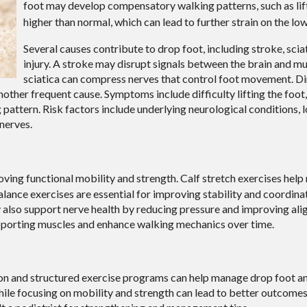
foot may develop compensatory walking patterns, such as lif
higher than normal, which can lead to further strain on the lo
Several causes contribute to drop foot, including stroke, scia
injury. A stroke may disrupt signals between the brain and mu
sciatica can compress nerves that control foot movement. Di
 another frequent cause. Symptoms include difficulty lifting the foot
 pattern. Risk factors include underlying neurological conditions,
nerves.
oving functional mobility and strength. Calf stretch exercises help
Balance exercises are essential for improving stability and coordina
y also support nerve health by reducing pressure and improving al
porting muscles and enhance walking mechanics over time.
ntion and structured exercise programs can help manage drop foot 
hile focusing on mobility and strength can lead to better outcomes.