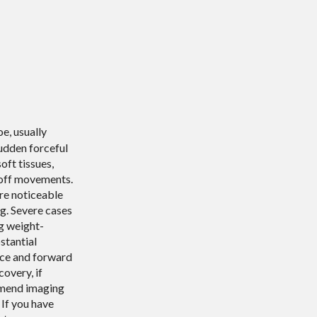
oe, usually
udden forceful
oft tissues,
-off movements.
ore noticeable
g. Severe cases
g weight-
stantial
ance and forward
covery, if
ommend imaging
 If you have