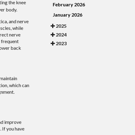
ting the knee
February 2026
wer body.
January 2026
tica, and nerve
2025
scles, while
2024
rect nerve
, frequent
2023
 lower back
 maintain
tion, which can
ignment.
and improve
 If you have