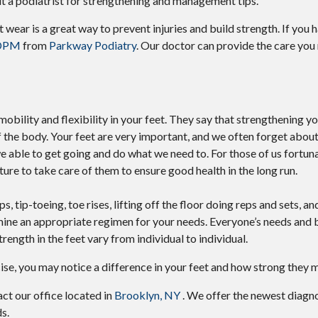
lt a podiatrist for strengthening and management tips.
 wear is a great way to prevent injuries and build strength. If you 
 DPM
from
Parkway Podiatry
.
Our doctor
can provide the care you
mobility and flexibility in your feet. They say that strengthening y
f the body. Your feet are very important, and we often forget about
e we able to get going and do what we need to. For those of us fortu
ture to take care of them to ensure good health in the long run.
 tip-toeing, toe rises, lifting off the floor doing reps and sets, an
ine an appropriate regimen for your needs. Everyone’s needs and 
trength in the feet vary from individual to individual.
cise, you may notice a difference in your feet and how strong they
tact
our office
located in
Brooklyn, NY
. We offer the newest diagn
s.