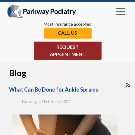
Most insurance accepted
CALL US
REQUEST
APPOINTMENT
Blog
What Can Be Done for Ankle Sprains
Tuesday, 27 February 2024