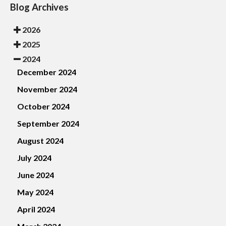
Blog Archives
2026
2025
2024
December 2024
November 2024
October 2024
September 2024
August 2024
July 2024
June 2024
May 2024
April 2024