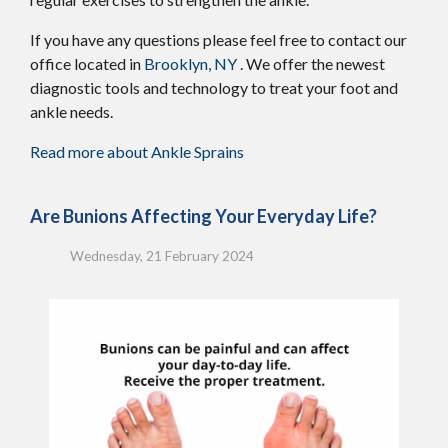
If you have any questions please feel free to contact
our
office
located in
Brooklyn, NY
. We offer the newest
diagnostic tools and technology to treat your foot and
ankle needs.
Read more about Ankle Sprains
Are Bunions Affecting Your Everyday Life?
Wednesday, 21 February 2024