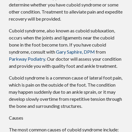
determine whether you have cuboid syndrome or some
other condition. Treatment to alleviate pain and expedite
recovery will be provided.
Cuboid syndrome, also known as cuboid subluxation,
occurs when the joints and ligaments near the cuboid
bone in the foot become torn. If you have cuboid
syndrome, consult with
Gary Saphire, DPM
from
Parkway Podiatry
.
Our doctor
will assess your condition
and provide you with quality foot and ankle treatment.
Cuboid syndrome is a common cause of lateral foot pain,
which is pain on the outside of the foot. The condition
may happen suddenly due to an ankle sprain, or it may
develop slowly overtime from repetitive tension through
the bone and surrounding structures.
Causes
The most common causes of cuboid syndrome include: