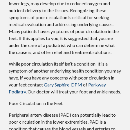
lower legs, may develop due to reduced oxygen and
nutrient delivery to the tissues. Recognizing these
symptoms of poor circulation is critical for seeking
medical evaluation and addressing underlying causes.
Many patients have symptoms of poor circulation in the
feet. If this applies to you, it is suggested that you are
under the care of a podiatrist who can determine what
the cause is, and offer relief and treatment solutions.
While poor circulation itself isn’t a condition; it is a
symptom of another underlying health condition you may
have. If you have any concerns with poor circulation in
your feet contact
Gary Saphire, DPM
of
Parkway
Podiatry
.
Our doctor
will treat your foot and ankle needs.
Poor Circulation in the Feet
Peripheral artery disease (PAD) can potentially lead to
poor circulation in the lower extremities. PAD is a
condition that causes the blood vessels and arteries to