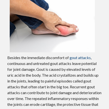
Besides the immediate discomfort of
gout attacks
,
continuous and untreated gout attacks leave potential
for joint damage. Gout is caused by elevated levels of
uric acid in the body. The acid crystallizes and builds up
in the joints, leading to painful episodes called gout
attacks that often start in the big toe. Recurrent gout
attacks can contribute to joint damage and deterioration
over time. The repeated inflammatory responses within
the joints can erode cartilage, the protective tissue that