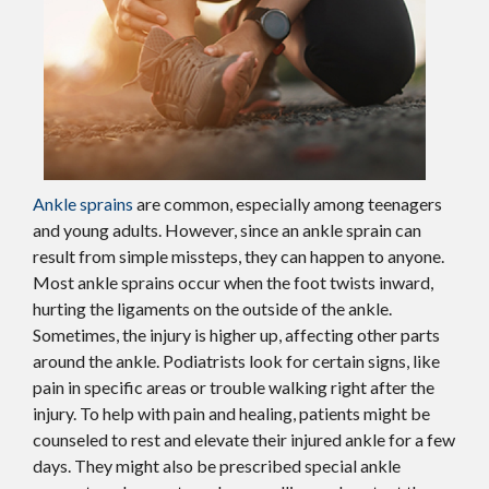
Ankle sprains
are common, especially among teenagers
and young adults. However, since an ankle sprain can
result from simple missteps, they can happen to anyone.
Most ankle sprains occur when the foot twists inward,
hurting the ligaments on the outside of the ankle.
Sometimes, the injury is higher up, affecting other parts
around the ankle. Podiatrists look for certain signs, like
pain in specific areas or trouble walking right after the
injury. To help with pain and healing, patients might be
counseled to rest and elevate their injured ankle for a few
days. They might also be prescribed special ankle