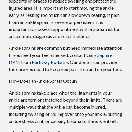
supports or braces to reduce swelling and protect the
injured area. It is important to start moving the ankle
early, as resting too much can slow down healing. If pain
from an ankle sprain is severe or persistent, it is
important to make an appointment with a podiatrist for
an accurate diagnosis and relief methods.
Ankle sprains are common but need immediate attention.
If you need your feet checked, contact
Gary Saphire,
DPM
from
Parkway Podiatry
.
Our doctor
can provide
the care you need to keep you pain-free and on your feet.
How Does an Ankle Sprain Occur?
Ankle sprains take place when the ligaments in your
ankle are torn or stretched beyond their limits. There are
multiple ways that the ankle can become injured,
including twisting or rolling over onto your ankle, putting
undue stress on it, or causing trauma to the ankle itself.