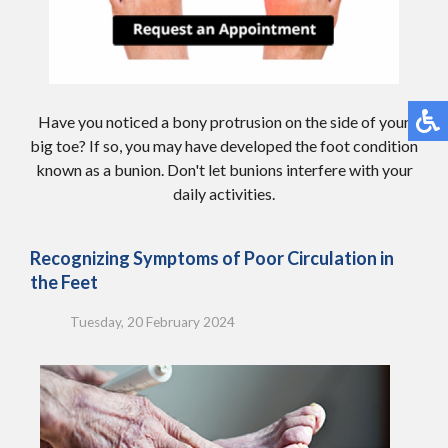
Have you noticed a bony protrusion on the side of your
big toe? If so, you may have developed the foot condition
known as a bunion. Don't let bunions interfere with your
daily activities.
Recognizing Symptoms of Poor Circulation in
the Feet
Tuesday, 20 February 2024