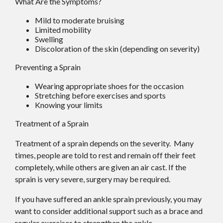
What Are the Symptoms?
Mild to moderate bruising
Limited mobility
Swelling
Discoloration of the skin (depending on severity)
Preventing a Sprain
Wearing appropriate shoes for the occasion
Stretching before exercises and sports
Knowing your limits
Treatment of a Sprain
Treatment of a sprain depends on the severity. Many
times, people are told to rest and remain off their feet
completely, while others are given an air cast. If the
sprain is very severe, surgery may be required.
If you have suffered an ankle sprain previously, you may
want to consider additional support such as a brace and
regular exercises to strengthen the ankle.