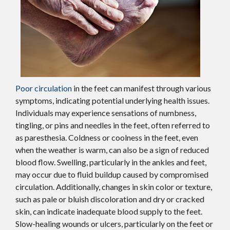
Poor circulation
in the feet can manifest through various
symptoms, indicating potential underlying health issues.
Individuals may experience sensations of numbness,
tingling, or pins and needles in the feet, often referred to
as paresthesia. Coldness or coolness in the feet, even
when the weather is warm, can also be a sign of reduced
blood flow. Swelling, particularly in the ankles and feet,
may occur due to fluid buildup caused by compromised
circulation. Additionally, changes in skin color or texture,
such as pale or bluish discoloration and dry or cracked
skin, can indicate inadequate blood supply to the feet.
Slow-healing wounds or ulcers, particularly on the feet or