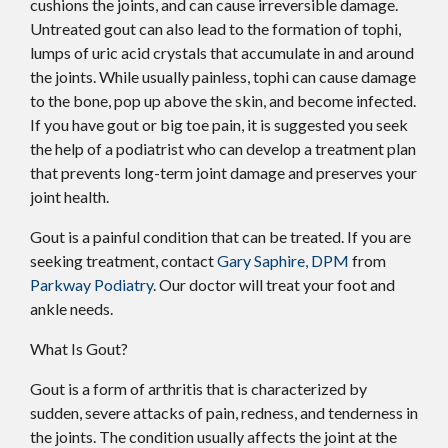
cushions the joints, and can cause irreversible damage.
Untreated gout can also lead to the formation of tophi,
lumps of uric acid crystals that accumulate in and around
the joints. While usually painless, tophi can cause damage
to the bone, pop up above the skin, and become infected.
If you have gout or big toe pain, it is suggested you seek
the help of a podiatrist who can develop a treatment plan
that prevents long-term joint damage and preserves your
joint health.
Gout is a painful condition that can be treated. If you are
seeking treatment, contact
Gary Saphire, DPM
from
Parkway Podiatry
.
Our doctor
will treat your foot and
ankle needs.
What Is Gout?
Gout is a form of arthritis that is characterized by
sudden, severe attacks of pain, redness, and tenderness in
the joints. The condition usually affects the joint at the