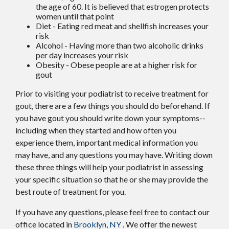
the age of 60. It is believed that estrogen protects
women until that point
Diet - Eating red meat and shellfish increases your
risk
Alcohol - Having more than two alcoholic drinks
per day increases your risk
Obesity - Obese people are at a higher risk for
gout
Prior to visiting your podiatrist to receive treatment for
gout, there are a few things you should do beforehand. If
you have gout you should write down your symptoms--
including when they started and how often you
experience them, important medical information you
may have, and any questions you may have. Writing down
these three things will help your podiatrist in assessing
your specific situation so that he or she may provide the
best route of treatment for you.
If you have any questions, please feel free to contact
our
office
located in
Brooklyn, NY
. We offer the newest