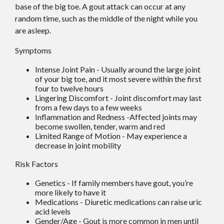
base of the big toe. A gout attack can occur at any
random time, such as the middle of the night while you
are asleep.
Symptoms
Intense Joint Pain - Usually around the large joint
of your big toe, and it most severe within the first
four to twelve hours
Lingering Discomfort - Joint discomfort may last
from a few days to a few weeks
Inflammation and Redness -Affected joints may
become swollen, tender, warm and red
Limited Range of Motion - May experience a
decrease in joint mobility
Risk Factors
Genetics - If family members have gout, you’re
more likely to have it
Medications - Diuretic medications can raise uric
acid levels
Gender/Age - Gout is more common in men until