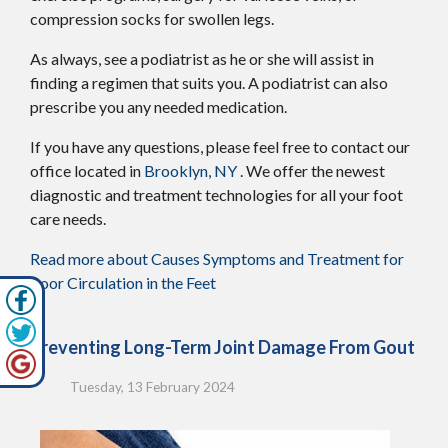
compression socks for swollen legs.
As always, see a podiatrist as he or she will assist in
finding a regimen that suits you. A podiatrist can also
prescribe you any needed medication.
If you have any questions, please feel free to contact
our
office
located in
Brooklyn, NY
. We offer the newest
diagnostic and treatment technologies for all your foot
care needs.
Read more about Causes Symptoms and Treatment for
Poor Circulation in the Feet
Preventing Long-Term Joint Damage From Gout
Tuesday, 13 February 2024