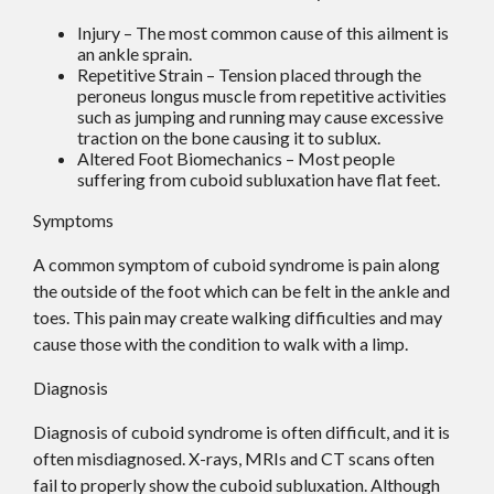
Injury – The most common cause of this ailment is
an ankle sprain.
Repetitive Strain – Tension placed through the
peroneus longus muscle from repetitive activities
such as jumping and running may cause excessive
traction on the bone causing it to sublux.
Altered Foot Biomechanics – Most people
suffering from cuboid subluxation have flat feet.
Symptoms
A common symptom of cuboid syndrome is pain along
the outside of the foot which can be felt in the ankle and
toes. This pain may create walking difficulties and may
cause those with the condition to walk with a limp.
Diagnosis
Diagnosis of cuboid syndrome is often difficult, and it is
often misdiagnosed. X-rays, MRIs and CT scans often
fail to properly show the cuboid subluxation. Although