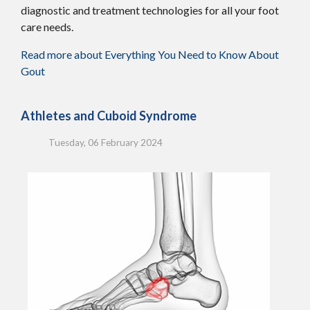
diagnostic and treatment technologies for all your foot
care needs.
Read more about Everything You Need to Know About
Gout
Athletes and Cuboid Syndrome
Tuesday, 06 February 2024