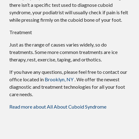
there isn’t a specific test used to diagnose cuboid
syndrome, your podiatrist will usually check if pain is felt
while pressing firmly on the cuboid bone of your foot.
Treatment
Just as the range of causes varies widely, so do
treatments. Some more common treatments are ice
therapy, rest, exercise, taping, and orthotics.
If you have any questions, please feel free to contact
our
office
located in
Brooklyn, NY
. We offer the newest
diagnostic and treatment technologies for all your foot
care needs.
Read more about All About Cuboid Syndrome