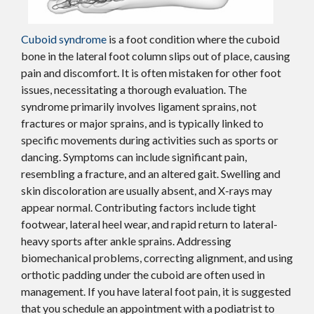
Cuboid syndrome
is a foot condition where the cuboid
bone in the lateral foot column slips out of place, causing
pain and discomfort. It is often mistaken for other foot
issues, necessitating a thorough evaluation. The
syndrome primarily involves ligament sprains, not
fractures or major sprains, and is typically linked to
specific movements during activities such as sports or
dancing. Symptoms can include significant pain,
resembling a fracture, and an altered gait. Swelling and
skin discoloration are usually absent, and X-rays may
appear normal. Contributing factors include tight
footwear, lateral heel wear, and rapid return to lateral-
heavy sports after ankle sprains. Addressing
biomechanical problems, correcting alignment, and using
orthotic padding under the cuboid are often used in
management. If you have lateral foot pain, it is suggested
that you schedule an appointment with a podiatrist to