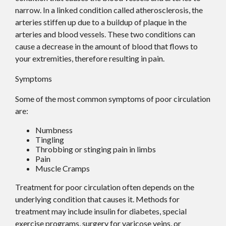
narrow. In a linked condition called atherosclerosis, the
arteries stiffen up due to a buildup of plaque in the
arteries and blood vessels. These two conditions can
cause a decrease in the amount of blood that flows to
your extremities, therefore resulting in pain.
Symptoms
Some of the most common symptoms of poor circulation
are:
Numbness
Tingling
Throbbing or stinging pain in limbs
Pain
Muscle Cramps
Treatment for poor circulation often depends on the
underlying condition that causes it. Methods for
treatment may include insulin for diabetes, special
exercise programs, surgery for varicose veins, or