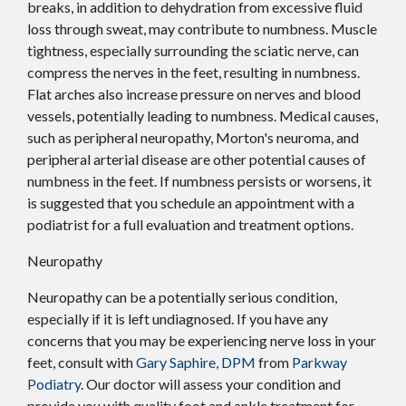
breaks, in addition to dehydration from excessive fluid
loss through sweat, may contribute to numbness. Muscle
tightness, especially surrounding the sciatic nerve, can
compress the nerves in the feet, resulting in numbness.
Flat arches also increase pressure on nerves and blood
vessels, potentially leading to numbness. Medical causes,
such as peripheral neuropathy, Morton's neuroma, and
peripheral arterial disease are other potential causes of
numbness in the feet. If numbness persists or worsens, it
is suggested that you schedule an appointment with a
podiatrist for a full evaluation and treatment options.
Neuropathy
Neuropathy can be a potentially serious condition,
especially if it is left undiagnosed. If you have any
concerns that you may be experiencing nerve loss in your
feet, consult with
Gary Saphire, DPM
from
Parkway
Podiatry
.
Our doctor
will assess your condition and
provide you with quality foot and ankle treatment for