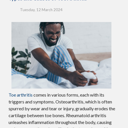
Tuesday, 12 March 2024
Toe arthritis
comes in various forms, each with its
triggers and symptoms. Osteoarthritis, which is often
spurred by wear and tear or injury, gradually erodes the
cartilage between toe bones. Rheumatoid arthritis
unleashes inflammation throughout the body, causing