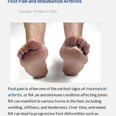
Foot Pain and Rheumatoid Arthritis
Tuesday, 19 March 2024
Foot pain is often one of the earliest signs of
rheumatoid
arthritis
, or RA, an autoimmune condition affecting joints.
RA can manifest in various forms in the feet, including
swelling, stiffness, and tenderness. Over time, untreated
RA can lead to progressive foot deformities such as