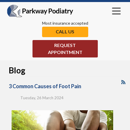
Most insurance accepted
CALL US
REQUEST
APPOINTMENT
Blog
3 Common Causes of Foot Pain
Tuesday, 26 March 2024