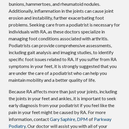
bunions, hammertoes, and rheumatoid nodules.
Additionally, inflammation in the joints can cause joint
erosion and instability, further exacerbating foot
problems. Seeking care from a podiatrist is necessary for
individuals with RA, as these doctors specialize in
managing foot conditions associated with arthritis.
Podiatrists can provide comprehensive assessments,
including gait analysis and imaging studies, to identify
specific foot issues related to RA. If you suffer from RA
symptoms in your feet, it is strongly suggested that you
are under the care of a podiatrist who can help you
maintain mobility and a better quality of life.
Because RA affects more than just your joints, including
the joints in your feet and ankles, it is important to seek
early diagnosis from your podiatrist if you feel like the
pain in your feet might be caused by RA. For more
information, contact
Gary Saphire, DPM
of
Parkway
Podiatry
.
Our doctor
will assist you with all of your