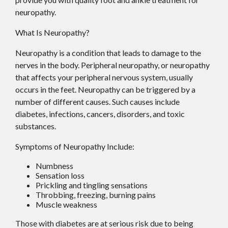
neuropathy.
What Is Neuropathy?
Neuropathy is a condition that leads to damage to the
nerves in the body. Peripheral neuropathy, or neuropathy
that affects your peripheral nervous system, usually
occurs in the feet. Neuropathy can be triggered by a
number of different causes. Such causes include
diabetes, infections, cancers, disorders, and toxic
substances.
Symptoms of Neuropathy Include:
Numbness
Sensation loss
Prickling and tingling sensations
Throbbing, freezing, burning pains
Muscle weakness
Those with diabetes are at serious risk due to being