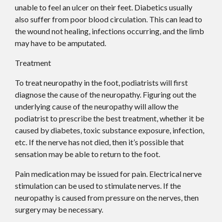
unable to feel an ulcer on their feet. Diabetics usually
also suffer from poor blood circulation. This can lead to
the wound not healing, infections occurring, and the limb
may have to be amputated.
Treatment
To treat neuropathy in the foot, podiatrists will first
diagnose the cause of the neuropathy. Figuring out the
underlying cause of the neuropathy will allow the
podiatrist to prescribe the best treatment, whether it be
caused by diabetes, toxic substance exposure, infection,
etc. If the nerve has not died, then it’s possible that
sensation may be able to return to the foot.
Pain medication may be issued for pain. Electrical nerve
stimulation can be used to stimulate nerves. If the
neuropathy is caused from pressure on the nerves, then
surgery may be necessary.