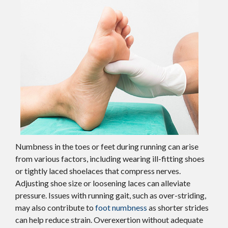
Numbness in the toes or feet during running can arise
from various factors, including wearing ill-fitting shoes
or tightly laced shoelaces that compress nerves.
Adjusting shoe size or loosening laces can alleviate
pressure. Issues with running gait, such as over-striding,
may also contribute to
foot numbness
as shorter strides
can help reduce strain. Overexertion without adequate