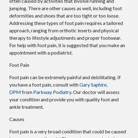
often caused by activities that involve running and
jumping. There are other causes as well, including foot
deformities and shoes that are too tight or too loose.
Addressing these types of foot pain requires a tailored
approach, ranging from orthotic inserts and physical
therapy to lifestyle adjustments and proper footwear.
For help with foot pain, it is suggested that you make an
appointment with a podiatrist.
Foot Pain
Foot pain can be extremely painful and debilitating. If
you have a foot pain, consult with
Gary Saphire,
DPM
from
Parkway Podiatry
.
Our doctor
will assess
your condition and provide you with quality foot and
ankle treatment.
Causes
Foot pain is a very broad condition that could be caused