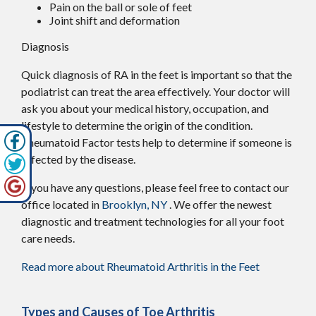
Pain on the ball or sole of feet
Joint shift and deformation
Diagnosis
Quick diagnosis of RA in the feet is important so that the
podiatrist can treat the area effectively. Your doctor will
ask you about your medical history, occupation, and
lifestyle to determine the origin of the condition.
Rheumatoid Factor tests help to determine if someone is
affected by the disease.
If you have any questions, please feel free to contact
our
office
located in
Brooklyn, NY
. We offer the newest
diagnostic and treatment technologies for all your foot
care needs.
Read more about Rheumatoid Arthritis in the Feet
Types and Causes of Toe Arthritis