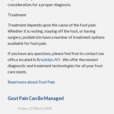
consideration for a proper diagnosis.
Treatment
Treatment depends upon the cause of the foot pain.
Whether it is resting, staying off the foot, or having
surgery; podiatrists have a number of treatment options
available for foot pain.
If you have any questions, please feel free to contact
our
office
located in
Brooklyn, NY
. We offer the newest
diagnostic and treatment technologies for all your foot
care needs.
Read more about Foot Pain
Gout Pain Can Be Managed
Friday, 22 March 2024