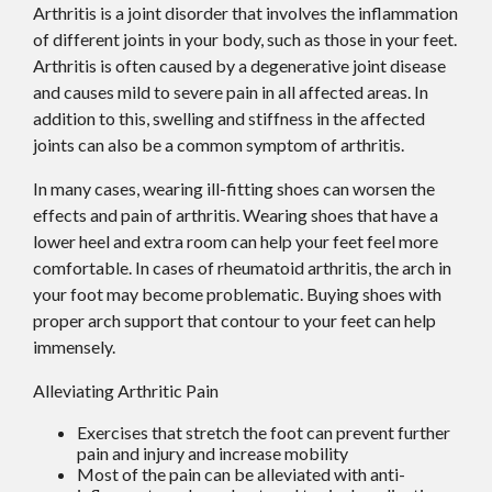
Arthritis is a joint disorder that involves the inflammation
of different joints in your body, such as those in your feet.
Arthritis is often caused by a degenerative joint disease
and causes mild to severe pain in all affected areas. In
addition to this, swelling and stiffness in the affected
joints can also be a common symptom of arthritis.
In many cases, wearing ill-fitting shoes can worsen the
effects and pain of arthritis. Wearing shoes that have a
lower heel and extra room can help your feet feel more
comfortable. In cases of rheumatoid arthritis, the arch in
your foot may become problematic. Buying shoes with
proper arch support that contour to your feet can help
immensely.
Alleviating Arthritic Pain
Exercises that stretch the foot can prevent further
pain and injury and increase mobility
Most of the pain can be alleviated with anti-