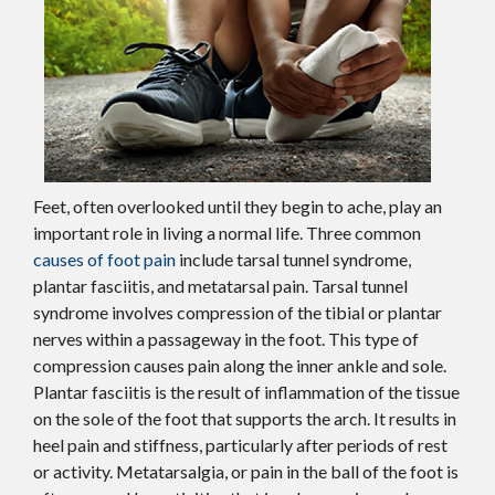
Feet, often overlooked until they begin to ache, play an
important role in living a normal life. Three common
causes of foot pain
include tarsal tunnel syndrome,
plantar fasciitis, and metatarsal pain. Tarsal tunnel
syndrome involves compression of the tibial or plantar
nerves within a passageway in the foot. This type of
compression causes pain along the inner ankle and sole.
Plantar fasciitis is the result of inflammation of the tissue
on the sole of the foot that supports the arch. It results in
heel pain and stiffness, particularly after periods of rest
or activity. Metatarsalgia, or pain in the ball of the foot is