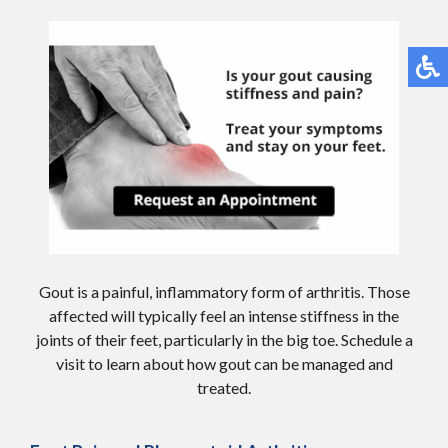
Gout is a painful, inflammatory form of arthritis. Those
affected will typically feel an intense stiffness in the
joints of their feet, particularly in the big toe. Schedule a
visit to learn about how gout can be managed and
treated.