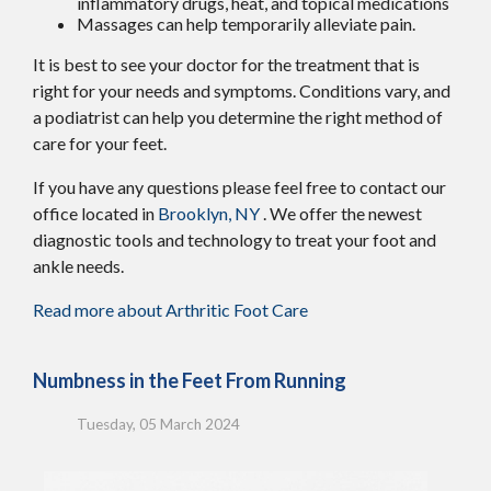
inflammatory drugs, heat, and topical medications
Massages can help temporarily alleviate pain.
It is best to see your doctor for the treatment that is
right for your needs and symptoms. Conditions vary, and
a podiatrist can help you determine the right method of
care for your feet.
If you have any questions please feel free to contact
our
office
located in
Brooklyn, NY
. We offer the newest
diagnostic tools and technology to treat your foot and
ankle needs.
Read more about Arthritic Foot Care
Numbness in the Feet From Running
Tuesday, 05 March 2024