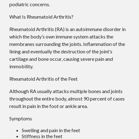
podiatric concerns.
What Is Rheumatoid Arthritis?
Rheumatoid Arthritis (RA) is an autoimmune disorder in
which the body’s own immune system attacks the
membranes surrounding the joints. Inflammation of the
lining and eventually the destruction of the joint’s
cartilage and bone occur, causing severe pain and
immobility.
Rheumatoid Arthritis of the Feet
Although RA usually attacks multiple bones and joints
throughout the entire body, almost 90 percent of cases
result in pain in the foot or ankle area.
Symptoms
Swelling and pain in the feet
Stiffness in the feet