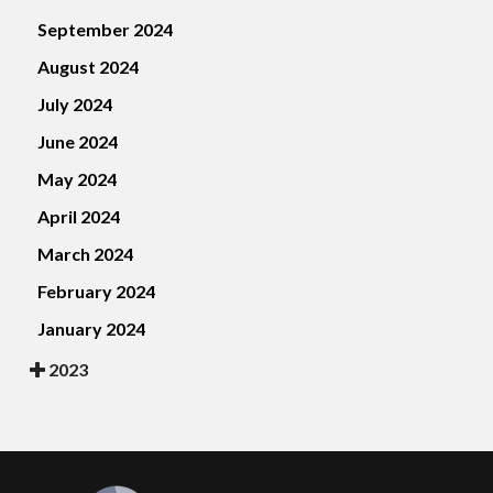
September 2024
August 2024
July 2024
June 2024
May 2024
April 2024
March 2024
February 2024
January 2024
2023