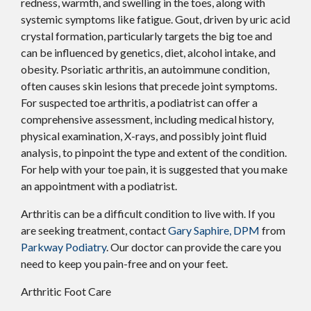
redness, warmth, and swelling in the toes, along with
systemic symptoms like fatigue. Gout, driven by uric acid
crystal formation, particularly targets the big toe and
can be influenced by genetics, diet, alcohol intake, and
obesity. Psoriatic arthritis, an autoimmune condition,
often causes skin lesions that precede joint symptoms.
For suspected toe arthritis, a podiatrist can offer a
comprehensive assessment, including medical history,
physical examination, X-rays, and possibly joint fluid
analysis, to pinpoint the type and extent of the condition.
For help with your toe pain, it is suggested that you make
an appointment with a podiatrist.
Arthritis can be a difficult condition to live with. If you
are seeking treatment, contact
Gary Saphire, DPM
from
Parkway Podiatry
.
Our doctor
can provide the care you
need to keep you pain-free and on your feet.
Arthritic Foot Care