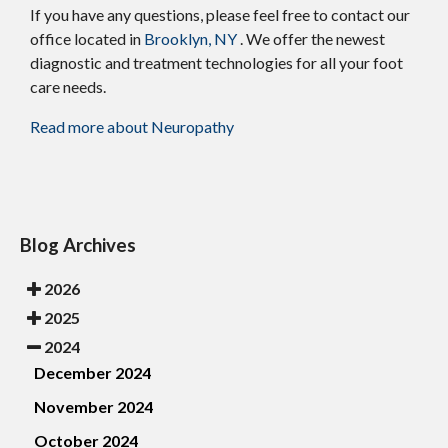
If you have any questions, please feel free to contact
our
office
located in
Brooklyn, NY
. We offer the newest
diagnostic and treatment technologies for all your foot
care needs.
Read more about Neuropathy
Blog Archives
2026
2025
2024
December 2024
November 2024
October 2024