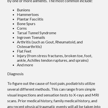
by one or more ailments. The most common include:
Bunions
Hammertoes
Plantar Fasciitis
Bone Spurs
Corns
Tarsal Tunnel Syndrome
Ingrown Toenails
Arthritis (such as Gout, Rheumatoid, and
Osteoarthritis)
Flat Feet
Injury (from stress fractures, broken toe, foot,
ankle, Achilles tendon ruptures, and sprains)
And more
Diagnosis
To figure out the cause of foot pain, podiatrists utilize
several different methods. This can range from simple
visual inspections and sensation tests to X-rays and MRI
scans. Prior medical history, family medical history, and
any recent physical traumatic events will all be taken into