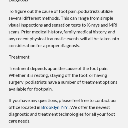
To figure out the cause of foot pain, podiatrists utilize
several different methods. This can range from simple
visual inspections and sensation tests to X-rays and MRI
scans. Prior medical history, family medical history, and
any recent physical traumatic events will all be taken into
consideration for a proper diagnosis.
Treatment
Treatment depends upon the cause of the foot pain.
Whether it is resting, staying off the foot, or having
surgery; podiatrists have a number of treatment options
available for foot pain.
If you have any questions, please feel free to contact
our
office
located in
Brooklyn, NY
. We offer the newest
diagnostic and treatment technologies for all your foot
care needs.