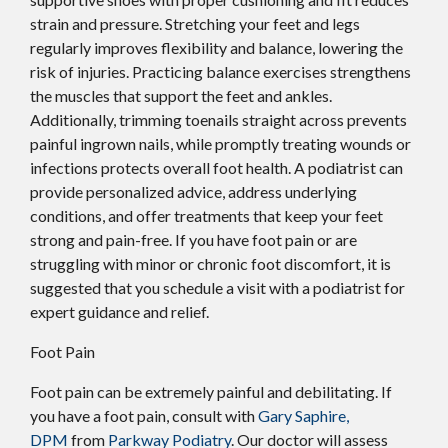
strain and pressure. Stretching your feet and legs
regularly improves flexibility and balance, lowering the
risk of injuries. Practicing balance exercises strengthens
the muscles that support the feet and ankles.
Additionally, trimming toenails straight across prevents
painful ingrown nails, while promptly treating wounds or
infections protects overall foot health. A podiatrist can
provide personalized advice, address underlying
conditions, and offer treatments that keep your feet
strong and pain-free. If you have foot pain or are
struggling with minor or chronic foot discomfort, it is
suggested that you schedule a visit with a podiatrist for
expert guidance and relief.
Foot Pain
Foot pain can be extremely painful and debilitating. If
you have a foot pain, consult with
Gary Saphire,
DPM
from
Parkway Podiatry
.
Our doctor
will assess