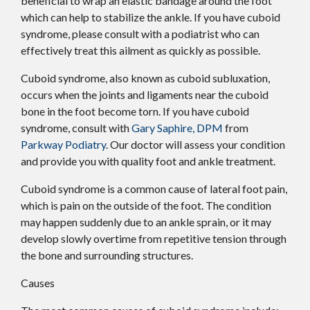
beneficial to wrap an elastic bandage around the foot
which can help to stabilize the ankle. If you have cuboid
syndrome, please consult with a podiatrist who can
effectively treat this ailment as quickly as possible.
Cuboid syndrome, also known as cuboid subluxation,
occurs when the joints and ligaments near the cuboid
bone in the foot become torn. If you have cuboid
syndrome, consult with
Gary Saphire, DPM
from
Parkway Podiatry
.
Our doctor
will assess your condition
and provide you with quality foot and ankle treatment.
Cuboid syndrome is a common cause of lateral foot pain,
which is pain on the outside of the foot. The condition
may happen suddenly due to an ankle sprain, or it may
develop slowly overtime from repetitive tension through
the bone and surrounding structures.
Causes