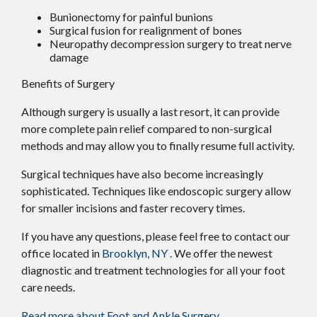
Bunionectomy for painful bunions
Surgical fusion for realignment of bones
Neuropathy decompression surgery to treat nerve
damage
Benefits of Surgery
Although surgery is usually a last resort, it can provide
more complete pain relief compared to non-surgical
methods and may allow you to finally resume full activity.
Surgical techniques have also become increasingly
sophisticated. Techniques like endoscopic surgery allow
for smaller incisions and faster recovery times.
If you have any questions, please feel free to contact
our
office
located in
Brooklyn, NY
. We offer the newest
diagnostic and treatment technologies for all your foot
care needs.
Read more about Foot and Ankle Surgery