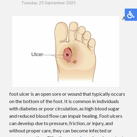
Tuesday, 23 September 2025
A
foot ulcer is an open sore or wound that typically occurs
on the bottom of the foot. It is common in individuals
with diabetes or poor circulation, as high blood sugar
and reduced blood flow can impair healing. Foot ulcers
can develop due to pressure, friction, or injury, and
without proper care, they can become infected or