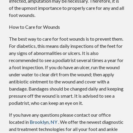
infected, amputation may be necessary. Therefore, it is
of the upmost importance to properly care for any and all
foot wounds.
How to Care for Wounds
The best way to care for foot wounds is to prevent them.
For diabetics, this means daily inspections of the feet for
any signs of abnormalities or ulcers. It is also
recommended to see a podiatrist several times a year for
a foot inspection. If you do have an ulcer, run the wound
under water to clear dirt from the wound; then apply
antibiotic ointment to the wound and cover with a
bandage. Bandages should be changed daily and keeping
pressure off the wound is smart. It is advised to see a
podiatrist, who can keep an eye on it.
If you have any questions please contact
our office
located in
Brooklyn, NY
. We offer the newest diagnostic
and treatment technologies for all your foot and ankle