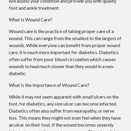
will assess your condition and provide you with quality
foot and ankle treatment.
What Is Wound Care?
Wound care is the practice of taking proper care of a
wound. This can range from the smallest to the largest of
wounds. While everyone can benefit from proper wound
care, it is much more important for diabetics. Diabetics
often suffer from poor blood circulation which causes
wounds to heal much slower than they would in a non-
diabetic.
What Is the Importance of Wound Care?
While it may not seem apparent with small ulcers on the
foot, for diabetics, any size ulcer can become infected.
Diabetics often also suffer from neuropathy, or nerve
loss. This means they might not even feel when they have
an ulcer on their foot. If the wound becomes severely