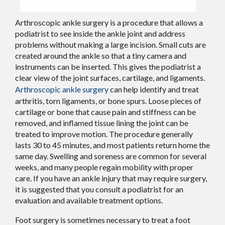
Arthroscopic ankle surgery is a procedure that allows a
podiatrist to see inside the ankle joint and address
problems without making a large incision. Small cuts are
created around the ankle so that a tiny camera and
instruments can be inserted. This gives the podiatrist a
clear view of the joint surfaces, cartilage, and ligaments.
Arthroscopic ankle surgery
can help identify and treat
arthritis, torn ligaments, or bone spurs. Loose pieces of
cartilage or bone that cause pain and stiffness can be
removed, and inflamed tissue lining the joint can be
treated to improve motion. The procedure generally
lasts 30 to 45 minutes, and most patients return home the
same day. Swelling and soreness are common for several
weeks, and many people regain mobility with proper
care. If you have an ankle injury that may require surgery,
it is suggested that you consult a podiatrist for an
evaluation and available treatment options.
Foot surgery is sometimes necessary to treat a foot