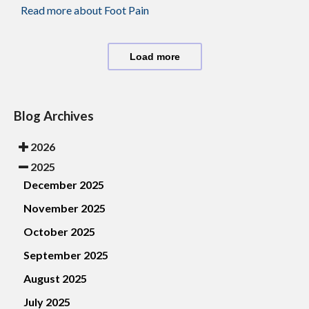
Read more about Foot Pain
Load more
Blog Archives
2026
2025
December 2025
November 2025
October 2025
September 2025
August 2025
July 2025