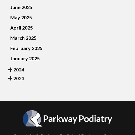
June 2025
May 2025
April 2025
March 2025
February 2025
January 2025
2024
2023