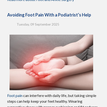
Avoiding Foot Pain With a Podiatrist’s Help
Tuesday, 09 September 2025
Foot pain
can interfere with daily life, but taking simple
steps can help keep your feet healthy. Wearing
supportive shoes with proper cushioning and fit reduces