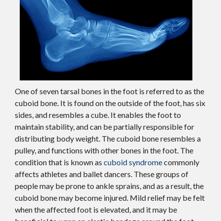
One of seven tarsal bones in the foot is referred to as the
cuboid bone. It is found on the outside of the foot, has six
sides, and resembles a cube. It enables the foot to
maintain stability, and can be partially responsible for
distributing body weight. The cuboid bone resembles a
pulley, and functions with other bones in the foot. The
condition that is known as
cuboid syndrome
commonly
affects athletes and ballet dancers. These groups of
people may be prone to ankle sprains, and as a result, the
cuboid bone may become injured. Mild relief may be felt
when the affected foot is elevated, and it may be