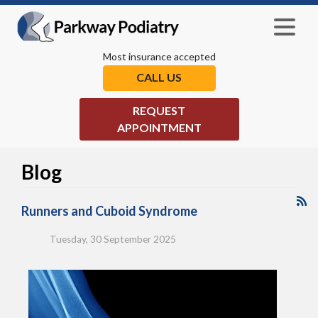
Most insurance accepted
CALL US
REQUEST
APPOINTMENT
Blog
Runners and Cuboid Syndrome
Tuesday, 30 September 2025