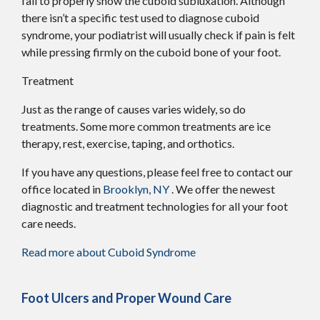
fail to properly show the cuboid subluxation. Although
there isn’t a specific test used to diagnose cuboid
syndrome, your podiatrist will usually check if pain is felt
while pressing firmly on the cuboid bone of your foot.
Treatment
Just as the range of causes varies widely, so do
treatments. Some more common treatments are ice
therapy, rest, exercise, taping, and orthotics.
If you have any questions, please feel free to contact
our
office
located in
Brooklyn, NY
. We offer the newest
diagnostic and treatment technologies for all your foot
care needs.
Read more about Cuboid Syndrome
Foot Ulcers and Proper Wound Care