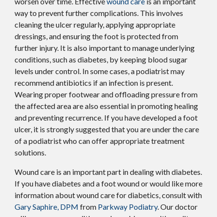
worsen over time. Effective
wound care
is an important
way to prevent further complications. This involves
cleaning the ulcer regularly, applying appropriate
dressings, and ensuring the foot is protected from
further injury. It is also important to manage underlying
conditions, such as diabetes, by keeping blood sugar
levels under control. In some cases, a podiatrist may
recommend antibiotics if an infection is present.
Wearing proper footwear and offloading pressure from
the affected area are also essential in promoting healing
and preventing recurrence. If you have developed a foot
ulcer, it is strongly suggested that you are under the care
of a podiatrist who can offer appropriate treatment
solutions.
Wound care is an important part in dealing with diabetes.
If you have diabetes and a foot wound or would like more
information about wound care for diabetics, consult with
Gary Saphire, DPM
from
Parkway Podiatry
.
Our doctor