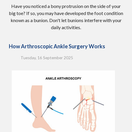
Have you noticed a bony protrusion on the side of your
big toe? If so, you may have developed the foot condition
known as a bunion. Don't let bunions interfere with your
daily activities.
How Arthroscopic Ankle Surgery Works
Tuesday, 16 September 2025