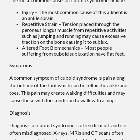
The most common causes of cuboid syndrome include:
Injury – The most common cause of this ailment is
an ankle sprain.
Repetitive Strain – Tension placed through the
peroneus longus muscle from repetitive activities
such as jumping and running may cause excessive
traction on the bone causing it to sublux.
Altered Foot Biomechanics – Most people
suffering from cuboid subluxation have flat feet.
Symptoms
A common symptom of cuboid syndrome is pain along
the outside of the foot which can be felt in the ankle and
toes. This pain may create walking difficulties and may
cause those with the condition to walk with a limp.
Diagnosis
Diagnosis of cuboid syndrome is often difficult, and it is
often misdiagnosed. X-rays, MRIs and CT scans often