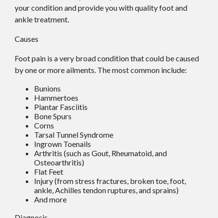
your condition and provide you with quality foot and
ankle treatment.
Causes
Foot pain is a very broad condition that could be caused
by one or more ailments. The most common include:
Bunions
Hammertoes
Plantar Fasciitis
Bone Spurs
Corns
Tarsal Tunnel Syndrome
Ingrown Toenails
Arthritis (such as Gout, Rheumatoid, and
Osteoarthritis)
Flat Feet
Injury (from stress fractures, broken toe, foot,
ankle, Achilles tendon ruptures, and sprains)
And more
Diagnosis