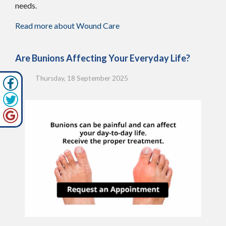
needs.
Read more about Wound Care
Are Bunions Affecting Your Everyday Life?
Thursday, 18 September 2025