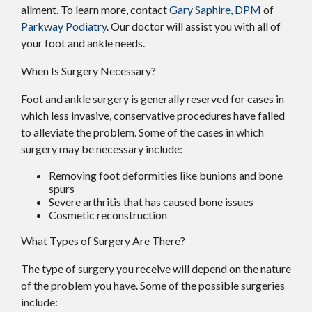
ailment. To learn more, contact
Gary Saphire, DPM
of
Parkway Podiatry
.
Our doctor
will assist you with all of
your foot and ankle needs.
When Is Surgery Necessary?
Foot and ankle surgery is generally reserved for cases in
which less invasive, conservative procedures have failed
to alleviate the problem. Some of the cases in which
surgery may be necessary include:
Removing foot deformities like bunions and bone
spurs
Severe arthritis that has caused bone issues
Cosmetic reconstruction
What Types of Surgery Are There?
The type of surgery you receive will depend on the nature
of the problem you have. Some of the possible surgeries
include: