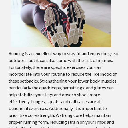
Running is an excellent way to stay fit and enjoy the great
outdoors, but it can also come with the risk of injuries.
Fortunately, there are specific exercises you can
incorporate into your routine to reduce the likelihood of
these setbacks. Strengthening your lower body muscles,
particularly the quadriceps, hamstrings, and glutes can
help stabilize your legs and absorb shock more
effectively. Lunges, squats, and calf raises are all
beneficial exercises. Additionally, it is important to
prioritize core strength. A strong core helps maintain
proper running form, reducing strain on your limbs and