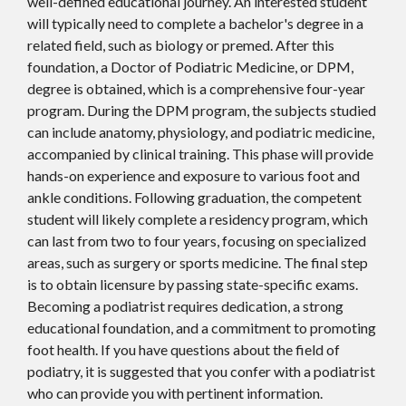
well-defined educational journey. An interested student
will typically need to complete a bachelor's degree in a
related field, such as biology or premed. After this
foundation, a Doctor of Podiatric Medicine, or DPM,
degree is obtained, which is a comprehensive four-year
program. During the DPM program, the subjects studied
can include anatomy, physiology, and podiatric medicine,
accompanied by clinical training. This phase will provide
hands-on experience and exposure to various foot and
ankle conditions. Following graduation, the competent
student will likely complete a residency program, which
can last from two to four years, focusing on specialized
areas, such as surgery or sports medicine. The final step
is to obtain licensure by passing state-specific exams.
Becoming a podiatrist requires dedication, a strong
educational foundation, and a commitment to promoting
foot health. If you have questions about the field of
podiatry, it is suggested that you confer with a podiatrist
who can provide you with pertinent information.