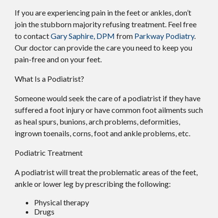
If you are experiencing pain in the feet or ankles, don’t
join the stubborn majority refusing treatment. Feel free
to contact
Gary Saphire, DPM
from
Parkway Podiatry
.
Our doctor
can provide the care you need to keep you
pain-free and on your feet.
What Is a Podiatrist?
Someone would seek the care of a podiatrist if they have
suffered a foot injury or have common foot ailments such
as heal spurs, bunions, arch problems, deformities,
ingrown toenails, corns, foot and ankle problems, etc.
Podiatric Treatment
A podiatrist will treat the problematic areas of the feet,
ankle or lower leg by prescribing the following:
Physical therapy
Drugs