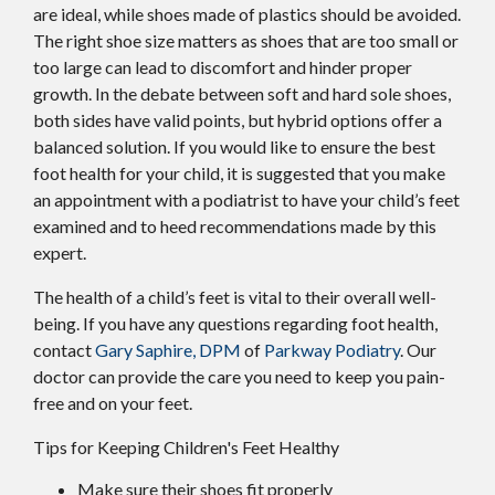
are ideal, while shoes made of plastics should be avoided.
The right shoe size matters as shoes that are too small or
too large can lead to discomfort and hinder proper
growth. In the debate between soft and hard sole shoes,
both sides have valid points, but hybrid options offer a
balanced solution. If you would like to ensure the best
foot health for your child, it is suggested that you make
an appointment with a podiatrist to have your child’s feet
examined and to heed recommendations made by this
expert.
The health of a child’s feet is vital to their overall well-
being. If you have any questions regarding foot health,
contact
Gary Saphire, DPM
of
Parkway Podiatry
.
Our
doctor
can provide the care you need to keep you pain-
free and on your feet.
Tips for Keeping Children's Feet Healthy
Make sure their shoes fit properly