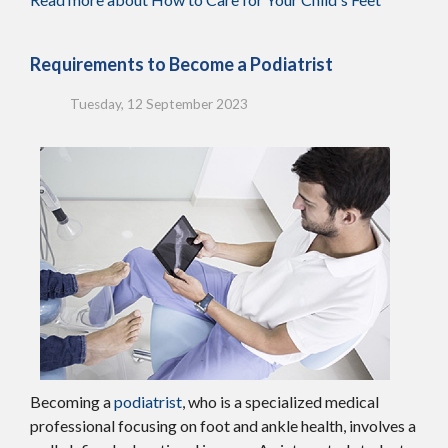
Requirements to Become a Podiatrist
Tuesday, 12 September 2023
Becoming a
podiatrist
, who is a specialized medical
professional focusing on foot and ankle health, involves a