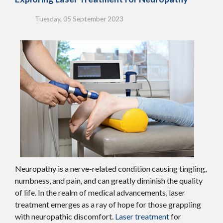
Tuesday, 05 September 2023
Neuropathy is a nerve-related condition causing tingling,
numbness, and pain, and can greatly diminish the quality
of life. In the realm of medical advancements, laser
treatment emerges as a ray of hope for those grappling
with neuropathic discomfort.
Laser treatment
for