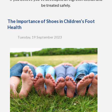
be treated safely.
The Importance of Shoes in Children’s Foot
Health
Tuesday, 19 September 2023