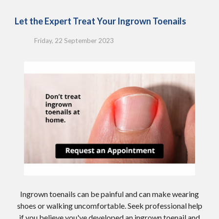
Let the Expert Treat Your Ingrown Toenails
Friday, 22 September 2023
Ingrown toenails can be painful and can make wearing
shoes or walking uncomfortable. Seek professional help
if you believe you've developed an ingrown toenail and