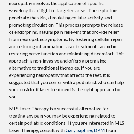
neuropathy involves the application of specific
wavelengths of light to targeted areas. These photons
penetrate the skin, stimulating cellular activity, and
promoting circulation. This process prompts the release
of endorphins, natural pain relievers that provide relief
from neuropathic symptoms. By fostering cellular repair
and reducing inflammation, laser treatment can aid in
restoring nerve function and minimizing discomfort. This
approach is non-invasive and offers a promising
alternative to traditional therapies. If you are
experiencing neuropathy that affects the feet, it is
suggested that you confer with a podiatrist who can help
you consider if laser treatment is the right approach for
you.
MLS Laser Therapy is a successful alternative for
treating any pain you may be experiencing related to
certain podiatric conditions. If you are interested in MLS
Laser Therapy, consult with
Gary Saphire, DPM
from