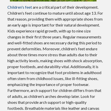
Children's feet
are a critical part of their development.
Children's feet continue to mature until about age 13. For
that reason, providing them with appropriate shoes from
an early age is important for their natural development.
Kids experience rapid growth, with up to nine size
changes in their first three years. Regular measurements
and well-fitted shoes are necessary during this period to
prevent deformities. Moreover, children's feet endure
about three times more stress than adults due to their
high activity levels, making shoes with shock absorption,
proper footbeds, and durability vital. Additionally, it is
important to recognize that foot problems in adulthood
often stem from childhood issues, like ill-fitting shoes,
emphasizing the importance of proper footwear.
Furthermore, arch support for children differs from that
of adults, as children's arches develop later. Look for
shoes that provide arch support or high-quality
footbeds. Breathable materials like leather and canvas