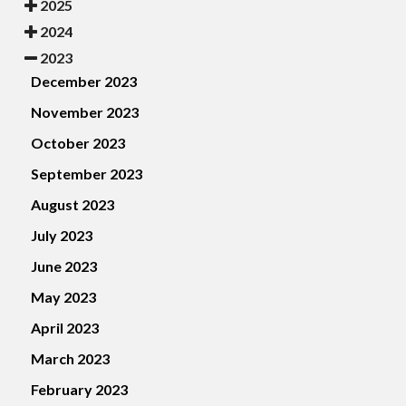
2025
2024
2023
December 2023
November 2023
October 2023
September 2023
August 2023
July 2023
June 2023
May 2023
April 2023
March 2023
February 2023