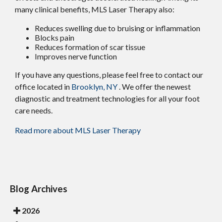
many clinical benefits, MLS Laser Therapy also:
Reduces swelling due to bruising or inflammation
Blocks pain
Reduces formation of scar tissue
Improves nerve function
If you have any questions, please feel free to contact
our
office
located in
Brooklyn, NY
. We offer the newest
diagnostic and treatment technologies for all your foot
care needs.
Read more about MLS Laser Therapy
Blog Archives
2026