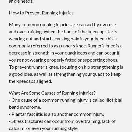
ankle needs.
How to Prevent Running Injuries
Many common running injuries are caused by overuse
and overtraining. When the back of the kneecap starts
wearing out and starts causing pain in your knee, this is
commonly referred to as runner’s knee. Runner’s knee is a
decrease in strength in your quadriceps and can occur if
you’re not wearing properly fitted or supporting shoes.
To prevent runner’s knee, focusing on hip strengthening is
a good idea, as well as strengthening your quads to keep
the kneecaps aligned.
What Are Some Causes of Running Injuries?
- One cause of a common running injury is called iliotibial
band syndrome.
- Plantar fasciitis is also another common injury.
- Stress fractures can occur from overtraining, lack of
calcium, or even your running style.