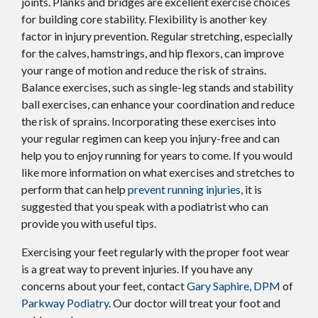
joints. Planks and bridges are excellent exercise choices
for building core stability. Flexibility is another key
factor in injury prevention. Regular stretching, especially
for the calves, hamstrings, and hip flexors, can improve
your range of motion and reduce the risk of strains.
Balance exercises, such as single-leg stands and stability
ball exercises, can enhance your coordination and reduce
the risk of sprains. Incorporating these exercises into
your regular regimen can keep you injury-free and can
help you to enjoy running for years to come. If you would
like more information on what exercises and stretches to
perform that can help
prevent running injuries
, it is
suggested that you speak with a podiatrist who can
provide you with useful tips.
Exercising your feet regularly with the proper foot wear
is a great way to prevent injuries. If you have any
concerns about your feet, contact
Gary Saphire, DPM
of
Parkway Podiatry
.
Our doctor
will treat your foot and