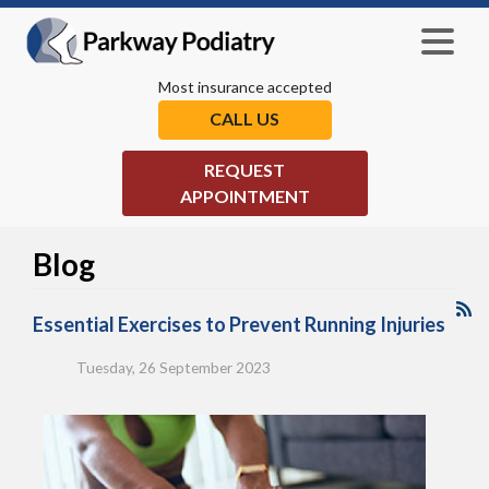
Most insurance accepted
CALL US
REQUEST
APPOINTMENT
Blog
Essential Exercises to Prevent Running Injuries
Tuesday, 26 September 2023