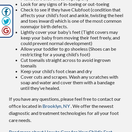
Look for any signs of in-toeing or out-toeing
Check to see if they have Clubfoot (condition that
affects your child’s foot and ankle, twisting the heel
and toes inward) which is one of the most common
nonmajor birth defects.
Lightly cover your baby’s feet (Tight covers may
keep your baby from moving their feet freely, and
could prevent normal development)
Allow your toddler to go shoeless (Shoes can be
restricting for a young child’s foot)
Cut toenails straight across to avoid ingrown
toenails
Keep your child’s foot clean and dry
Cover cuts and scrapes. Wash any scratches with
soap and water and cover them with a bandage
until they’ve healed.
If you have any questions, please feel free to contact
our
office
located in
Brooklyn, NY
. We offer the newest
diagnostic and treatment technologies for all your foot
care needs.
Read more about How to Care for Your Child's Feet