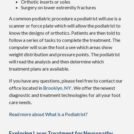
Orthotic inserts or soles
Surgery on lower extremity fractures
A common podiatric procedure a podiatrist will use is a
scanner or force plate which will allow the podiatrist to
know the designs of orthotics. Patients are then told to
follow a series of tasks to complete the treatment. The
computer will scan the foot a see which areas show
weight distribution and pressure points. The podiatrist
will read the analysis and then determine which
treatment plans are available.
If you have any questions, please feel free to contact
our
office
located in
Brooklyn, NY
. We offer the newest
diagnostic and treatment technologies for all your foot
care needs.
Read more about What is a Podiatrist?
Exploring Laser Treatment for Neuropathy