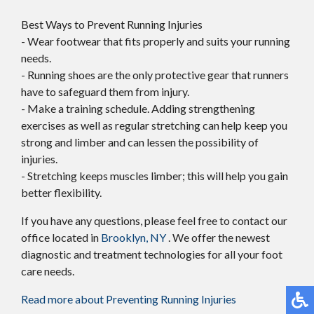
Best Ways to Prevent Running Injuries
- Wear footwear that fits properly and suits your running
needs.
- Running shoes are the only protective gear that runners
have to safeguard them from injury.
- Make a training schedule. Adding strengthening
exercises as well as regular stretching can help keep you
strong and limber and can lessen the possibility of
injuries.
- Stretching keeps muscles limber; this will help you gain
better flexibility.
If you have any questions, please feel free to contact
our
office
located in
Brooklyn, NY
. We offer the newest
diagnostic and treatment technologies for all your foot
care needs.
Read more about Preventing Running Injuries