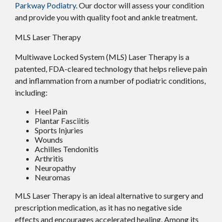
Parkway Podiatry
.
Our doctor
will assess your condition
and provide you with quality foot and ankle treatment.
MLS Laser Therapy
Multiwave Locked System (MLS) Laser Therapy is a
patented, FDA-cleared technology that helps relieve pain
and inflammation from a number of podiatric conditions,
including:
Heel Pain
Plantar Fasciitis
Sports Injuries
Wounds
Achilles Tendonitis
Arthritis
Neuropathy
Neuromas
MLS Laser Therapy is an ideal alternative to surgery and
prescription medication, as it has no negative side
effects and encourages accelerated healing. Among its