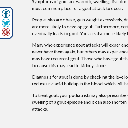
Symptoms of gout are warmth, swelling, discolorati
most common place for a gout attack to occur.
People who are obese, gain weight excessively, dr
are more likely to develop gout. Furthermore, certa
eventually leads to gout. You are also more likely 
Many who experience gout attacks will experien
never have them again, but others may experience
may have recurrent gout. Those who have gout shoul
because this may lead to kidney stones.
Diagnosis for gout is done by checking the level o
reduce uric acid buildup in the blood, which will 
To treat gout, your podiatrist may also prescribe
swelling of a gout episode and it can also shorten
attacks.