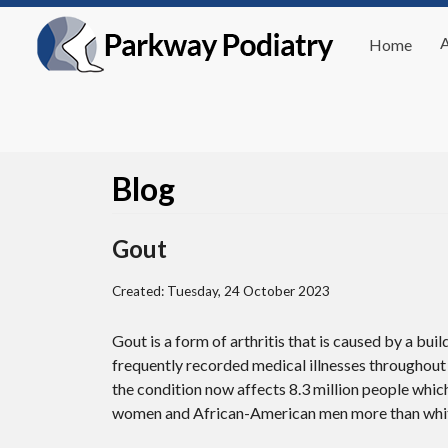
Home
Blog
Gout
Created:
Tuesday, 24 October 2023
Gout is a form of arthritis that is caused by a buil
frequently recorded medical illnesses throughout 
the condition now affects 8.3 million people whic
women and African-American men more than whi