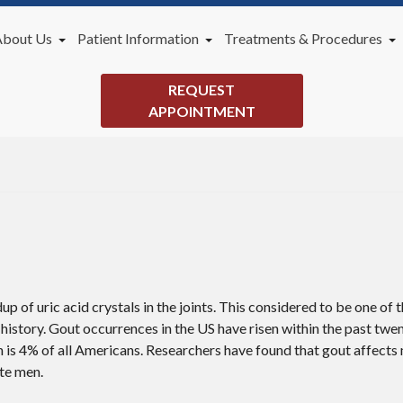
About Us
Patient Information
Treatments & Procedures
Our Doctor
New Patients
General Podiatry Services
REQUEST
Office
Payment Plans
Lapiplasty 3D Bunion Correc
APPOINTMENT
Videos
Blog
dup of uric acid crystals in the joints. This considered to be one of
history. Gout occurrences in the US have risen within the past twe
h is 4% of all Americans. Researchers have found that gout affect
te men.