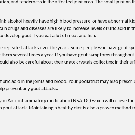
on, and tenderness in the affected joint area. The small joint on th
ink alcohol heavily, have high blood pressure, or have abnormal ki
in drugs and diseases are likely to increase levels of uric acid in t
to develop gout if you eat a lot of meat and fish.
ce repeated attacks over the years. Some people who have gout s
 them several times a year. If you have gout symptoms throughout 
d also be careful about their urate crystals collecting in their uri
f uric acid in the joints and blood. Your podiatrist may also prescr
help prevent any gout attacks.
 you Anti-inflammatory medication (NSAIDs) which will relieve the
 a gout attack. Maintaining a healthy diet is also a proven method 