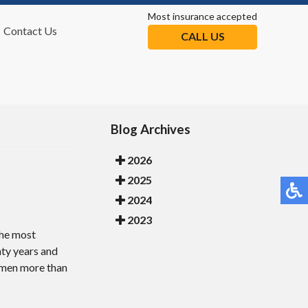
Most insurance accepted
Contact Us
CALL US
tion
Blog Archives
2026
2025
2024
2023
 the most
nty years and
s men more than