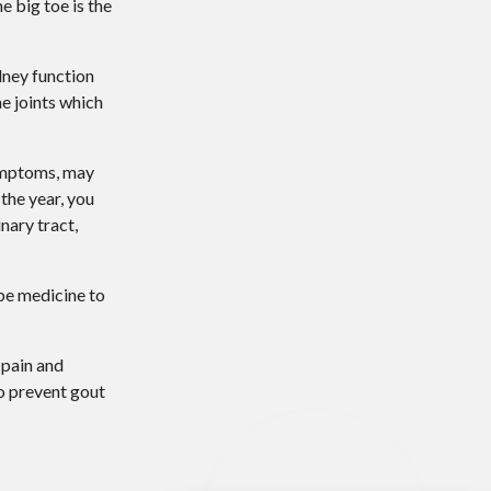
e big toe is the
dney function
he joints which
ymptoms, may
the year, you
nary tract,
ibe medicine to
 pain and
to prevent gout