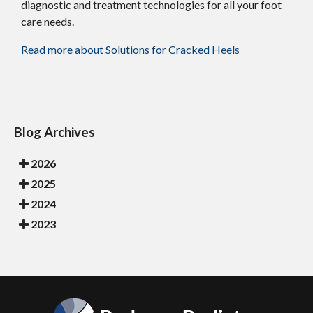
diagnostic and treatment technologies for all your foot
care needs.
Read more about Solutions for Cracked Heels
Blog Archives
2026
2025
2024
2023