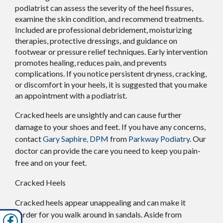
podiatrist can assess the severity of the heel fissures,
examine the skin condition, and recommend treatments.
Included are professional debridement, moisturizing
therapies, protective dressings, and guidance on
footwear or pressure relief techniques. Early intervention
promotes healing, reduces pain, and prevents
complications. If you notice persistent dryness, cracking,
or discomfort in your heels, it is suggested that you make
an appointment with a podiatrist.
Cracked heels are unsightly and can cause further
damage to your shoes and feet. If you have any concerns,
contact
Gary Saphire, DPM
from
Parkway Podiatry
.
Our
doctor
can provide the care you need to keep you pain-
free and on your feet.
Cracked Heels
Cracked heels appear unappealing and can make it
harder for you walk around in sandals. Aside from