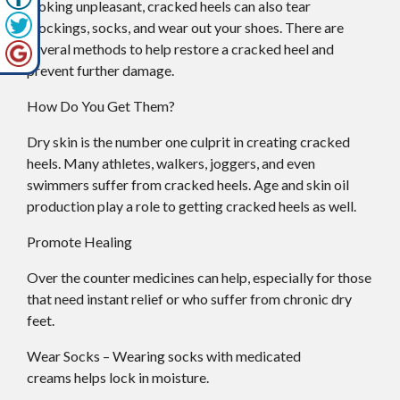
looking unpleasant, cracked heels can also tear
stockings, socks, and wear out your shoes. There are
several methods to help restore a cracked heel and
prevent further damage.
How Do You Get Them?
Dry skin is the number one culprit in creating cracked
heels. Many athletes, walkers, joggers, and even
swimmers suffer from cracked heels. Age and skin oil
production play a role to getting cracked heels as well.
Promote Healing
Over the counter medicines can help, especially for those
that need instant relief or who suffer from chronic dry
feet.
Wear Socks – Wearing socks with medicated
creams helps lock in moisture.