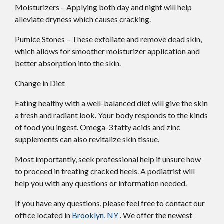
Moisturizers – Applying both day and night will help
alleviate dryness which causes cracking.
Pumice Stones – These exfoliate and remove dead skin,
which allows for smoother moisturizer application and
better absorption into the skin.
Change in Diet
Eating healthy with a well-balanced diet will give the skin
a fresh and radiant look. Your body responds to the kinds
of food you ingest. Omega-3 fatty acids and zinc
supplements can also revitalize skin tissue.
Most importantly, seek professional help if unsure how
to proceed in treating cracked heels. A podiatrist will
help you with any questions or information needed.
If you have any questions, please feel free to contact
our
office
located in
Brooklyn, NY
. We offer the newest