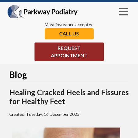
Most insurance accepted
CALL US
REQUEST
APPOINTMENT
Blog
Healing Cracked Heels and Fissures
for Healthy Feet
Created:
Tuesday, 16 December 2025