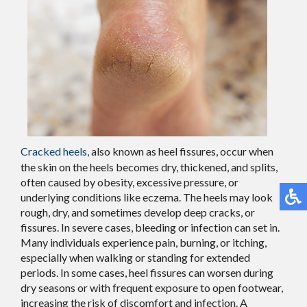
Cracked heels
,
also known as heel fissures, occur when
the skin on the heels becomes dry, thickened, and splits,
often caused by obesity, excessive pressure, or
underlying conditions like eczema. The heels may look
rough, dry, and sometimes develop deep cracks, or
fissures. In severe cases, bleeding or infection can set in.
Many individuals experience pain, burning, or itching,
especially when walking or standing for extended
periods. In some cases, heel fissures can worsen during
dry seasons or with frequent exposure to open footwear,
increasing the risk of discomfort and infection. A