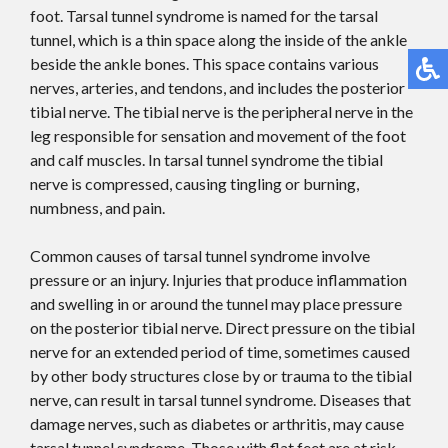
foot. Tarsal tunnel syndrome is named for the tarsal
tunnel, which is a thin space along the inside of the ankle
beside the ankle bones. This space contains various
nerves, arteries, and tendons, and includes the posterior
tibial nerve. The tibial nerve is the peripheral nerve in the
leg responsible for sensation and movement of the foot
and calf muscles. In tarsal tunnel syndrome the tibial
nerve is compressed, causing tingling or burning,
numbness, and pain.
Common causes of tarsal tunnel syndrome involve
pressure or an injury. Injuries that produce inflammation
and swelling in or around the tunnel may place pressure
on the posterior tibial nerve. Direct pressure on the tibial
nerve for an extended period of time, sometimes caused
by other body structures close by or trauma to the tibial
nerve, can result in tarsal tunnel syndrome. Diseases that
damage nerves, such as diabetes or arthritis, may cause
tarsal tunnel syndrome. Those with flat feet are at risk