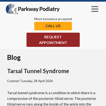
Most insurance accepted
CALL US
REQUEST
APPOINTMENT
Blog
Tarsal Tunnel Syndrome
Created:
Tuesday, 28 April 2026
Tarsal tunnel syndrome is a condition in which there is a
compression of the posterior tibial nerve. The posterior
tibial nerve runs along the inside of the ankle into the