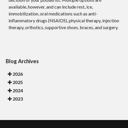
available, however, and can include rest, ice,
immobilization, oral medications such as anti-
inflammatory drugs (NSAIDS), physical therapy, injection
therapy, orthotics, supportive shoes, braces, and surgery.
Blog Archives
2026
2025
2024
2023