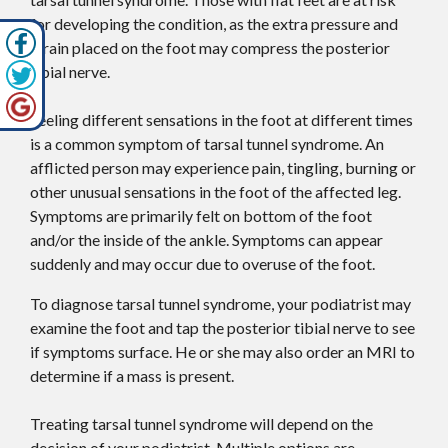
for developing the condition, as the extra pressure and
strain placed on the foot may compress the posterior
tibial nerve.
Feeling different sensations in the foot at different times
is a common symptom of tarsal tunnel syndrome. An
afflicted person may experience pain, tingling, burning or
other unusual sensations in the foot of the affected leg.
Symptoms are primarily felt on bottom of the foot
and/or the inside of the ankle. Symptoms can appear
suddenly and may occur due to overuse of the foot.
To diagnose tarsal tunnel syndrome, your podiatrist may
examine the foot and tap the posterior tibial nerve to see
if symptoms surface. He or she may also order an MRI to
determine if a mass is present.
Treating tarsal tunnel syndrome will depend on the
decision of your podiatrist. Multiple options are